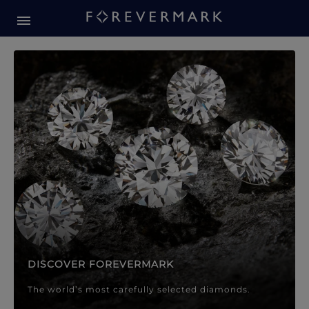
Forevermark Diamond Jewellery
Forevermark Diamond Jeweller
DISCOVER FOREVERMARK
The world’s most carefully selected diamonds.