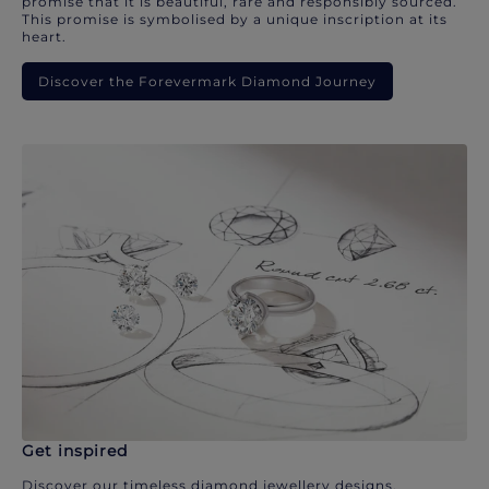
promise that it is beautiful, rare and responsibly sourced.
This promise is symbolised by a unique inscription at its
heart.
Discover the Forevermark Diamond Journey
Get inspired
Discover our timeless diamond jewellery designs.