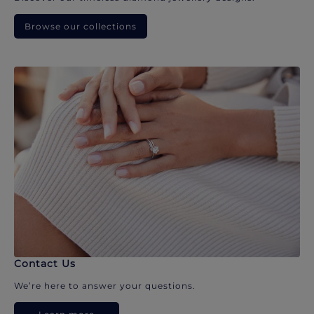
Browse our collections
Contact Us
We’re here to answer your questions.