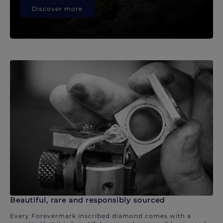
Discover more
Beautiful, rare and responsibly sourced
Every Forevermark inscribed diamond comes with a