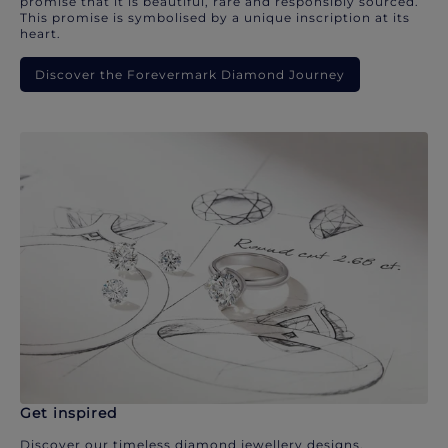
promise that it is beautiful, rare and responsibly sourced.
This promise is symbolised by a unique inscription at its
heart.
Discover the Forevermark Diamond Journey
Get inspired
Discover our timeless diamond jewellery designs.