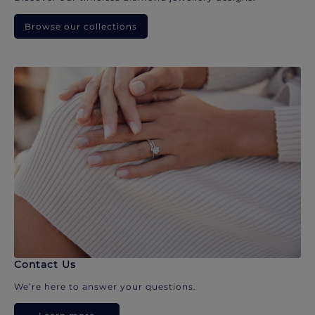
Browse our collections
Contact Us
We’re here to answer your questions.