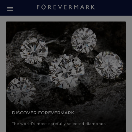
Forevermark Diamond Jewellery
Forevermark Diamond Jeweller
DISCOVER FOREVERMARK
The world’s most carefully selected diamonds.