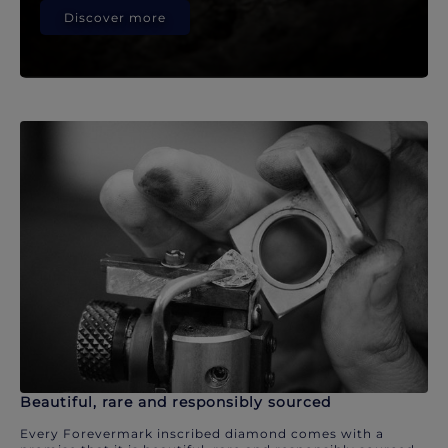
Discover more
Beautiful, rare and responsibly sourced
Every Forevermark inscribed diamond comes with a