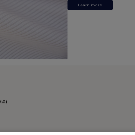
Learn more
政區)