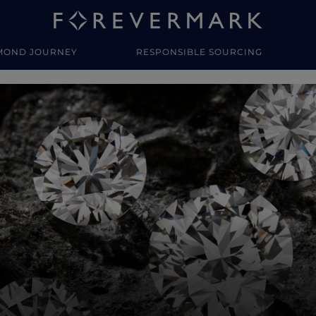
MOND JOURNEY
RESPONSIBLE SOURCING
y