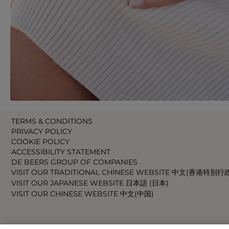
TERMS & CONDITIONS
PRIVACY POLICY
COOKIE POLICY
ACCESSIBILITY STATEMENT
DE BEERS GROUP OF COMPANIES
VISIT OUR TRADITIONAL CHINESE WEBSITE 中文(香港特別行
VISIT OUR JAPANESE WEBSITE 日本語 (日本)
VISIT OUR CHINESE WEBSITE 中文(中国)