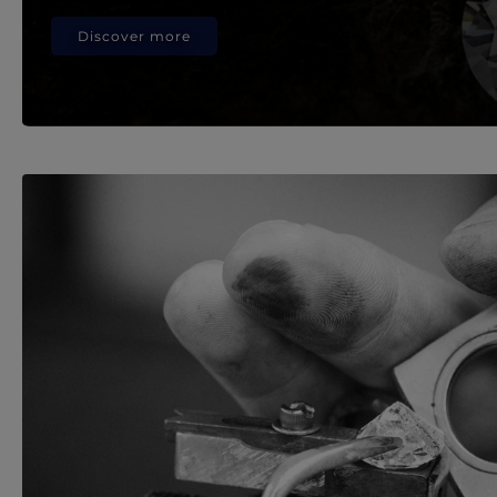
Discover more