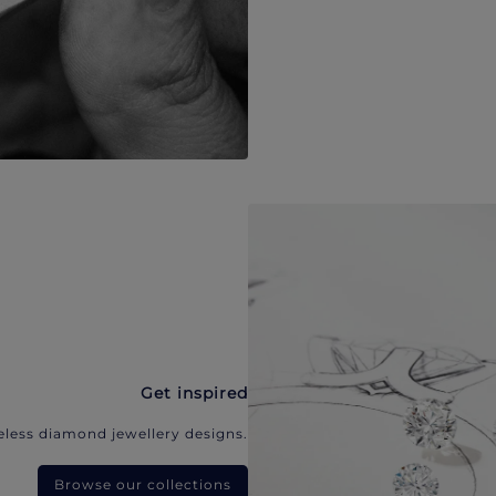
Get inspired
eless diamond jewellery designs.
Browse our collections