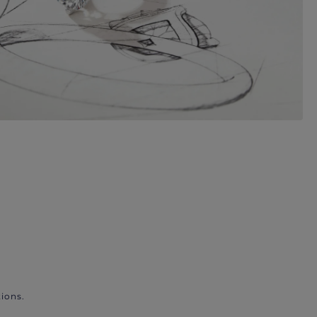
ions.