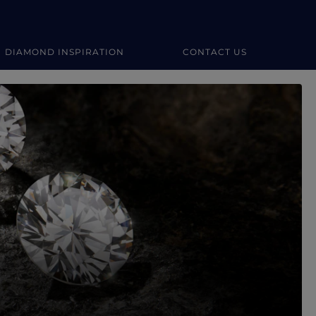
DIAMOND INSPIRATION
CONTACT US