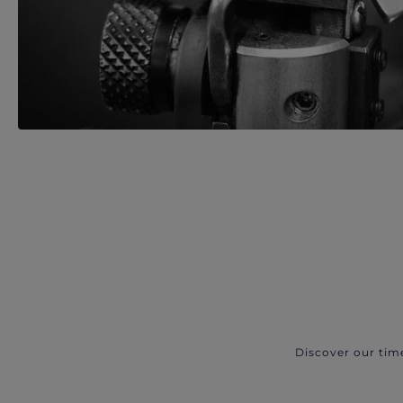
Discover our tim