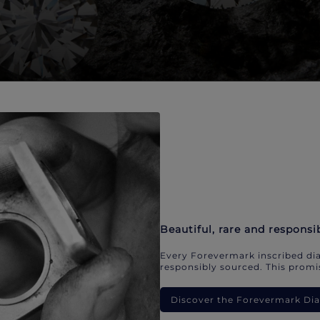
Beautiful, rare and responsi
Every Forevermark inscribed dia
responsibly sourced. This promis
Discover the Forevermark D