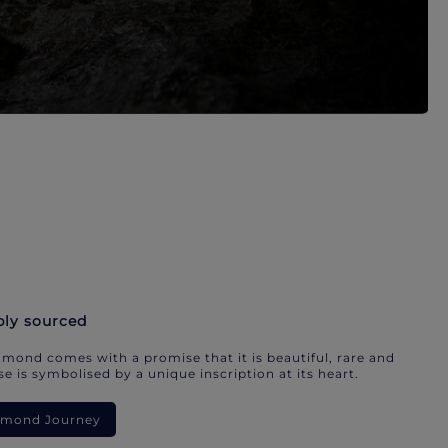
bly sourced
mond comes with a promise that it is beautiful, rare and
e is symbolised by a unique inscription at its heart.
iamond Journey