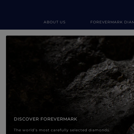
ABOUT US
FOREVERMARK DIA
Forevermark Diamond Jewellery
Forevermark Diamond Jeweller
DISCOVER FOREVERMARK
The world’s most carefully selected diamonds.