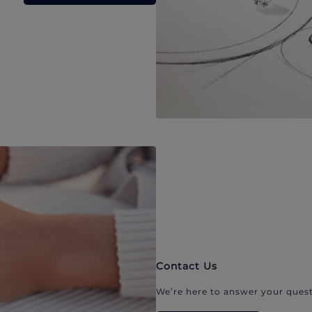
Contact Us
We’re here to answer your quest