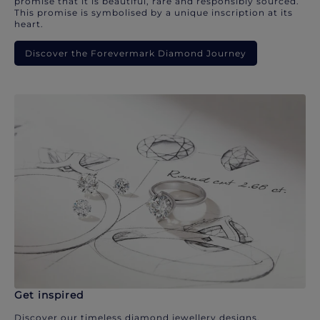
promise that it is beautiful, rare and responsibly sourced.
This promise is symbolised by a unique inscription at its
heart.
Discover the Forevermark Diamond Journey
Get inspired
Discover our timeless diamond jewellery designs.