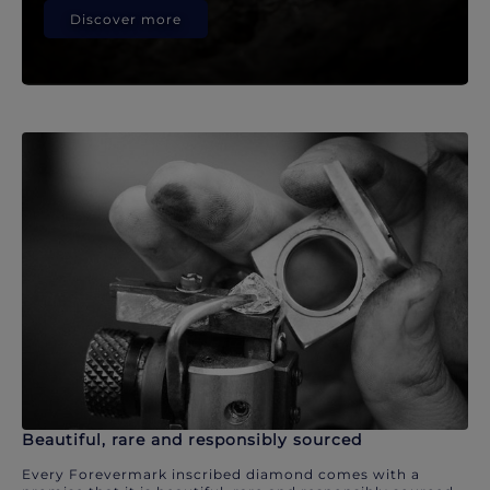
Discover more
Beautiful, rare and responsibly sourced
Every Forevermark inscribed diamond comes with a