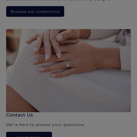
Browse our collections
Contact Us
We’re here to answer your questions.