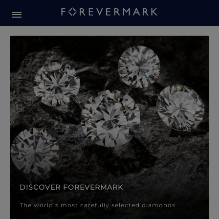
Forevermark Diamond Jewellery
Forevermark Diamond Jeweller
DISCOVER FOREVERMARK
The world’s most carefully selected diamonds.