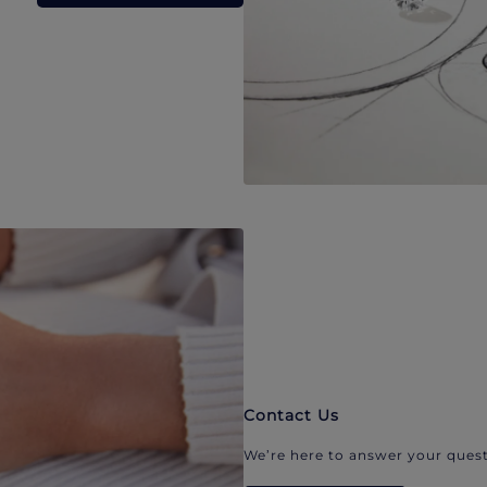
Contact Us
We’re here to answer your quest