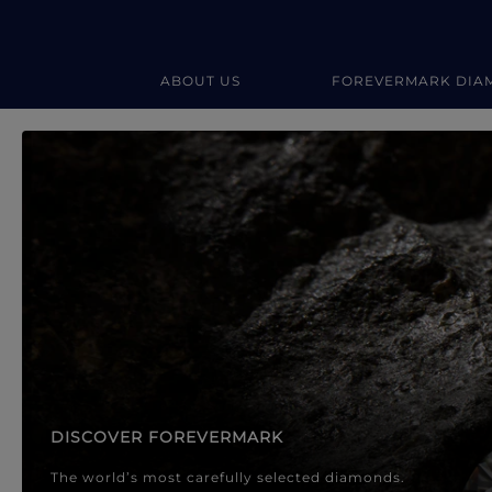
ABOUT US
FOREVERMARK DIA
Forevermark Diamond Jewellery
Forevermark Diamond Jeweller
DISCOVER FOREVERMARK
The world’s most carefully selected diamonds.