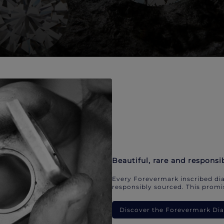
Beautiful, rare and responsi
Every Forevermark inscribed dia
responsibly sourced. This promis
Discover the Forevermark D