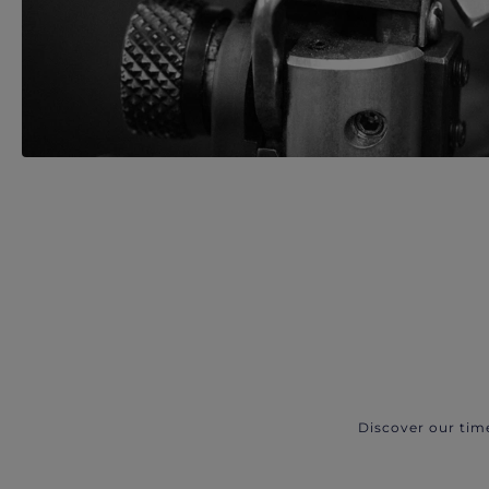
Discover our tim