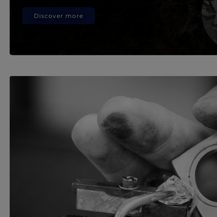
Discover more