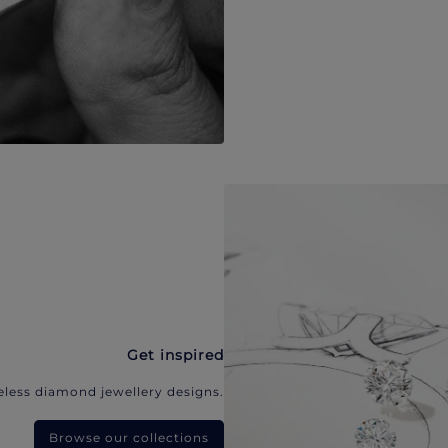
Get inspired
eless diamond jewellery designs.
Browse our collections