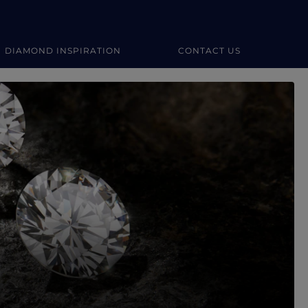
DIAMOND INSPIRATION
CONTACT US