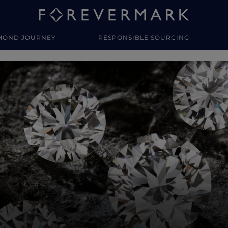
MOND JOURNEY
RESPONSIBLE SOURCING
y