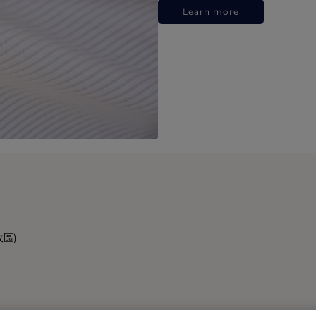
Learn more
政區)