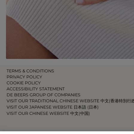
TERMS & CONDITIONS
PRIVACY POLICY
COOKIE POLICY
ACCESSIBILITY STATEMENT
DE BEERS GROUP OF COMPANIES
VISIT OUR TRADITIONAL CHINESE WEBSITE 中文(香港特別行
VISIT OUR JAPANESE WEBSITE 日本語 (日本)
VISIT OUR CHINESE WEBSITE 中文(中国)