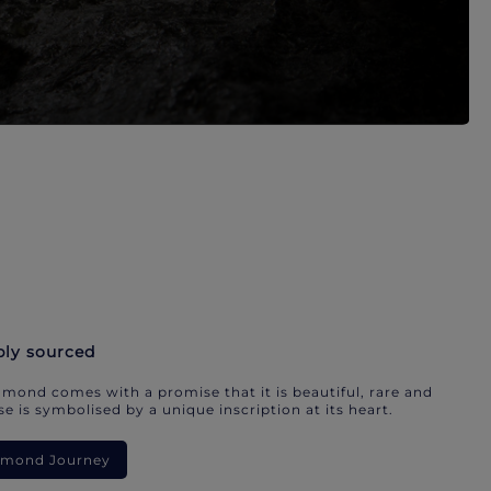
bly sourced
mond comes with a promise that it is beautiful, rare and
e is symbolised by a unique inscription at its heart.
iamond Journey