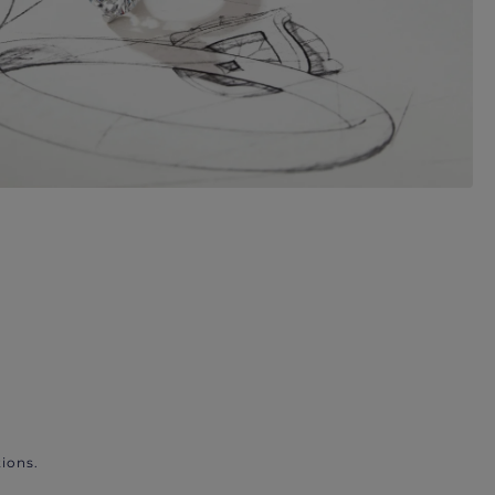
ions.