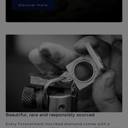
Discover more
Beautiful, rare and responsibly sourced
Every Forevermark inscribed diamond comes with a