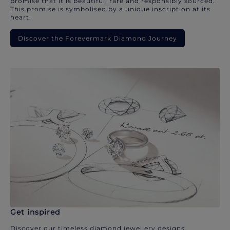
promise that it is beautiful, rare and responsibly sourced.
This promise is symbolised by a unique inscription at its
heart.
Discover the Forevermark Diamond Journey
Get inspired
Discover our timeless diamond jewellery designs.