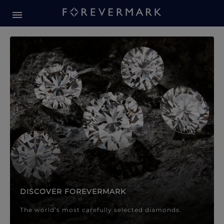
Forevermark Diamond Jewellery
Forevermark Diamond Jeweller
DISCOVER FOREVERMARK
The world’s most carefully selected diamonds.