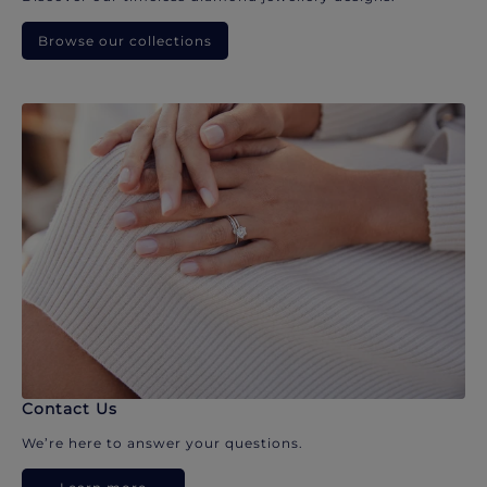
Browse our collections
Contact Us
We’re here to answer your questions.