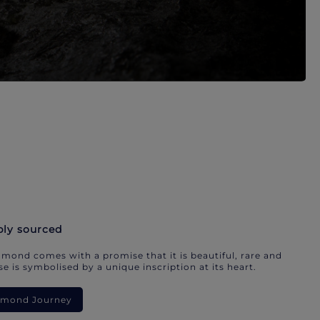
bly sourced
mond comes with a promise that it is beautiful, rare and
e is symbolised by a unique inscription at its heart.
iamond Journey