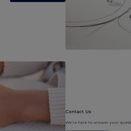
Contact Us
We’re here to answer your quest