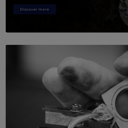
Discover more