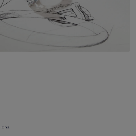
ions.