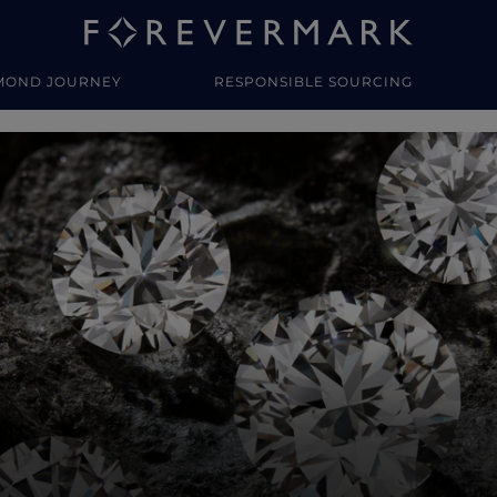
MOND JOURNEY
RESPONSIBLE SOURCING
y