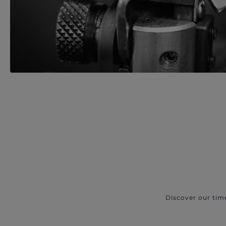
Discover our tim