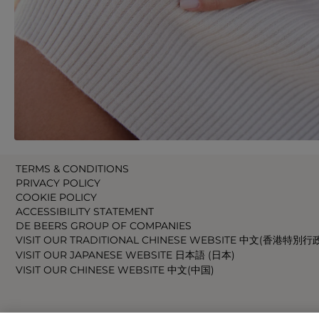
TERMS & CONDITIONS
PRIVACY POLICY
COOKIE POLICY
ACCESSIBILITY STATEMENT
DE BEERS GROUP OF COMPANIES
VISIT OUR TRADITIONAL CHINESE WEBSITE 中文(香港特別行
VISIT OUR JAPANESE WEBSITE 日本語 (日本)
VISIT OUR CHINESE WEBSITE 中文(中国)