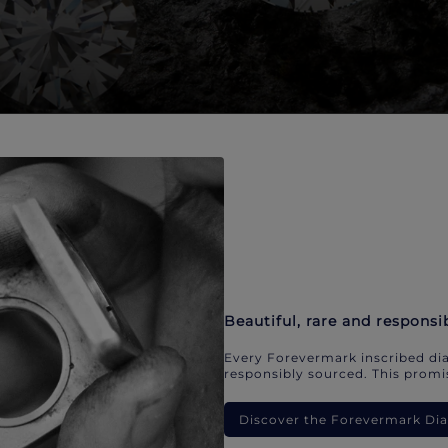
Beautiful, rare and responsi
Every Forevermark inscribed dia
responsibly sourced. This promis
Discover the Forevermark D