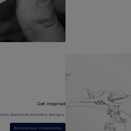
Get inspired
eless diamond jewellery designs.
Browse our collections