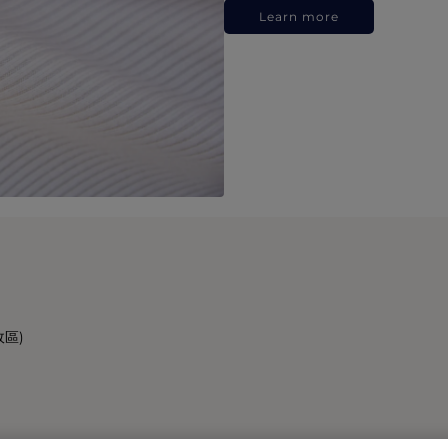
Learn more
政區)