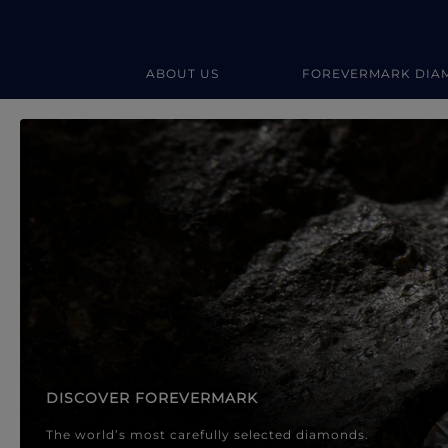
ABOUT US
FOREVERMARK DIA
Forevermark Diamond Jewellery
Forevermark Diamond Jeweller
DISCOVER FOREVERMARK
The world’s most carefully selected diamonds.