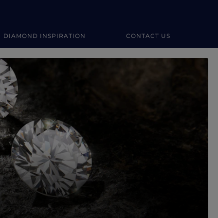
DIAMOND INSPIRATION
CONTACT US