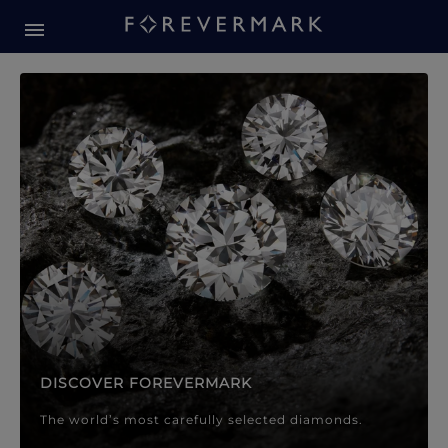
Forevermark Diamond Jewellery
Forevermark Diamond Jeweller
DISCOVER FOREVERMARK
The world’s most carefully selected diamonds.