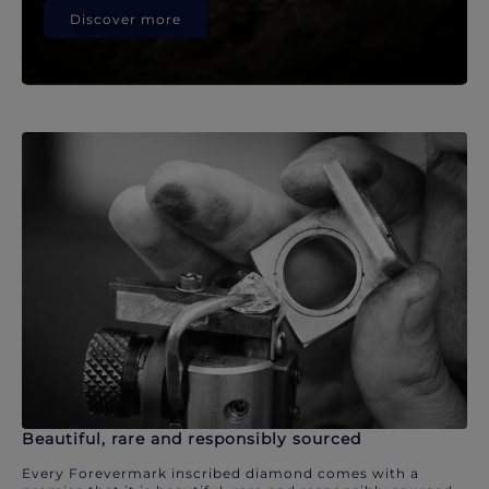
Discover more
Beautiful, rare and responsibly sourced
Every Forevermark inscribed diamond comes with a