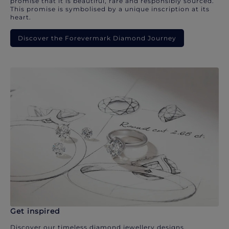
promise that it is beautiful, rare and responsibly sourced.
This promise is symbolised by a unique inscription at its
heart.
Discover the Forevermark Diamond Journey
Get inspired
Discover our timeless diamond jewellery designs.