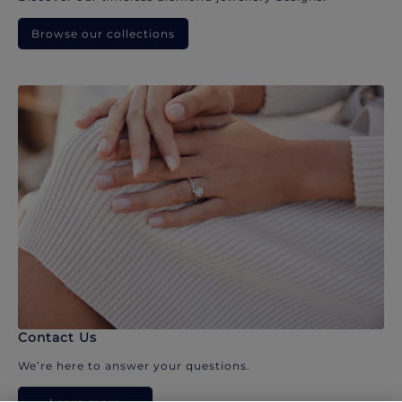
Browse our collections
Contact Us
We’re here to answer your questions.