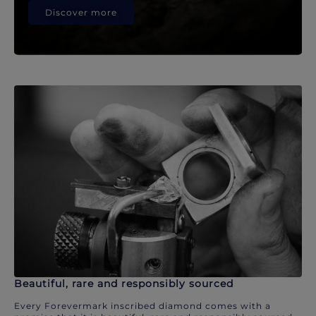
Discover more
Beautiful, rare and responsibly sourced
Every Forevermark inscribed diamond comes with a