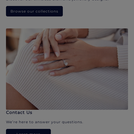
Browse our collections
Contact Us
We’re here to answer your questions.