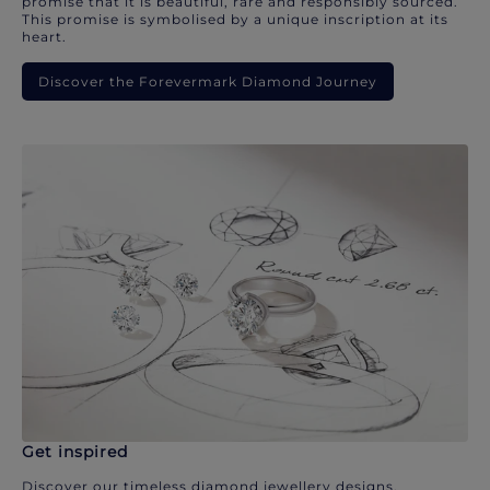
promise that it is beautiful, rare and responsibly sourced.
This promise is symbolised by a unique inscription at its
heart.
Discover the Forevermark Diamond Journey
Get inspired
Discover our timeless diamond jewellery designs.