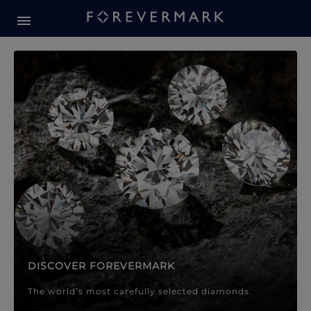
Forevermark Diamond Jewellery
Forevermark Diamond Jeweller
DISCOVER FOREVERMARK
The world’s most carefully selected diamonds.