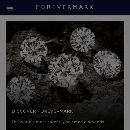
Forevermark Diamond Jewellery
Forevermark Diamond Jeweller
DISCOVER FOREVERMARK
The world’s most carefully selected diamonds.