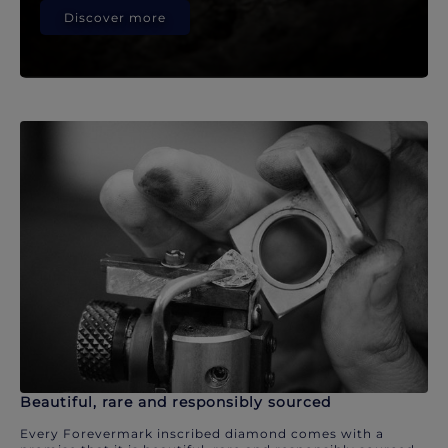
Discover more
Beautiful, rare and responsibly sourced
Every Forevermark inscribed diamond comes with a