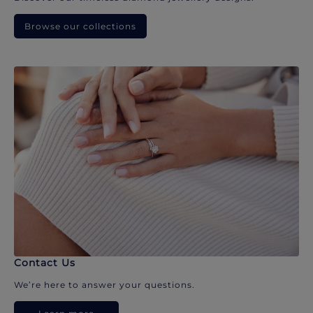
Browse our collections
Contact Us
We’re here to answer your questions.