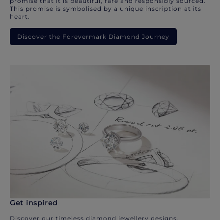
promise that it is beautiful, rare and responsibly sourced.
This promise is symbolised by a unique inscription at its
heart.
Discover the Forevermark Diamond Journey
Get inspired
Discover our timeless diamond jewellery designs.