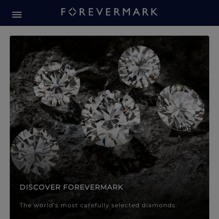
Forevermark Diamond Jewellery
Forevermark Diamond Jeweller
DISCOVER FOREVERMARK
The world’s most carefully selected diamonds.