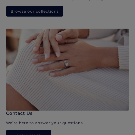
Browse our collections
Contact Us
We’re here to answer your questions.