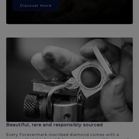
Discover more
Beautiful, rare and responsibly sourced
Every Forevermark inscribed diamond comes with a