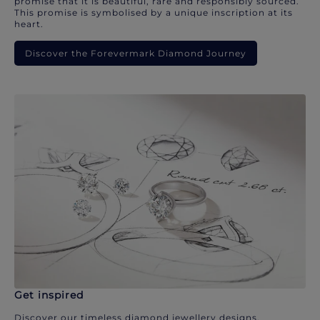
promise that it is beautiful, rare and responsibly sourced.
This promise is symbolised by a unique inscription at its
heart.
Discover the Forevermark Diamond Journey
Get inspired
Discover our timeless diamond jewellery designs.