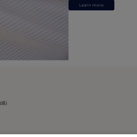
Learn more
政區)