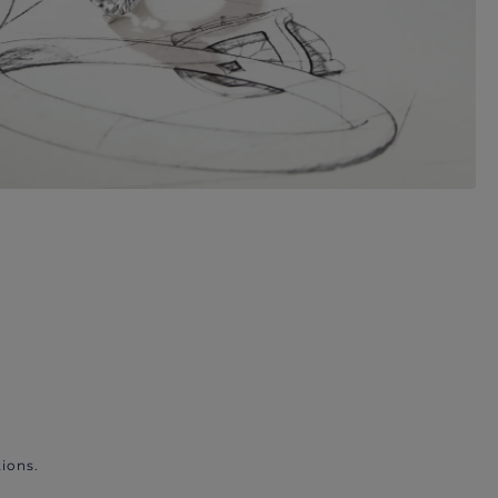
ions.