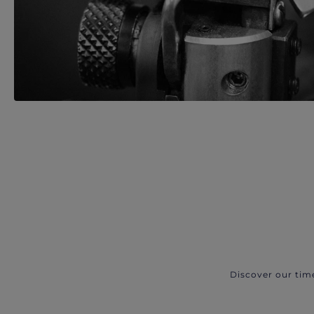
Discover our tim