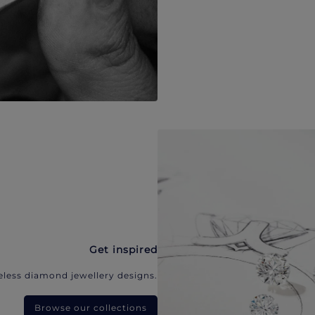
Get inspired
eless diamond jewellery designs.
Browse our collections