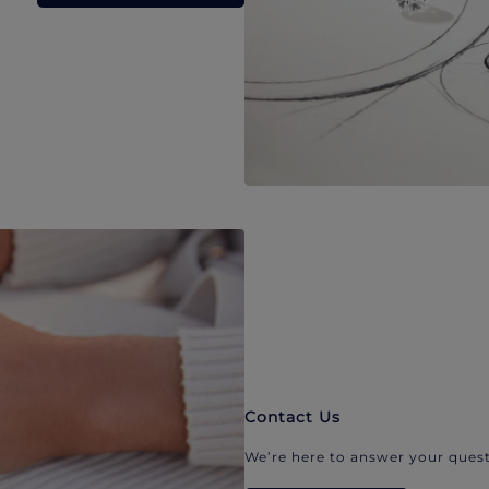
Contact Us
We’re here to answer your quest