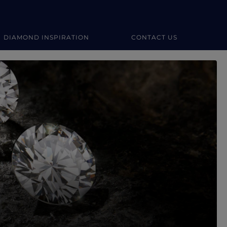
DIAMOND INSPIRATION
CONTACT US