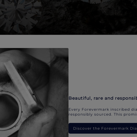
Beautiful, rare and responsi
Every Forevermark inscribed dia
responsibly sourced. This promis
Discover the Forevermark D