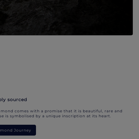
bly sourced
mond comes with a promise that it is beautiful, rare and
e is symbolised by a unique inscription at its heart.
iamond Journey