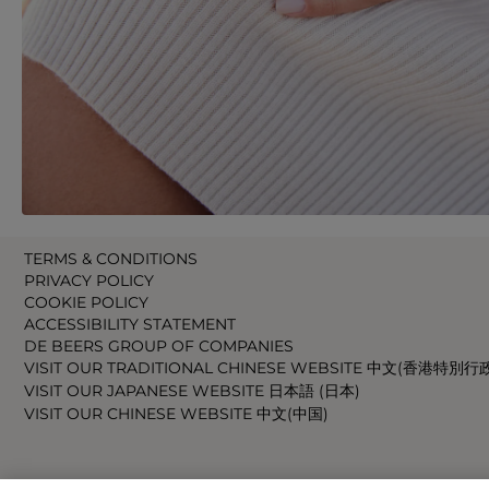
TERMS & CONDITIONS
PRIVACY POLICY
COOKIE POLICY
ACCESSIBILITY STATEMENT
DE BEERS GROUP OF COMPANIES
VISIT OUR TRADITIONAL CHINESE WEBSITE 中文(香港特別行
VISIT OUR JAPANESE WEBSITE 日本語 (日本)
VISIT OUR CHINESE WEBSITE 中文(中国)