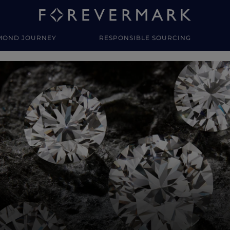
MOND JOURNEY
RESPONSIBLE SOURCING
y