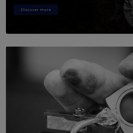
Discover more