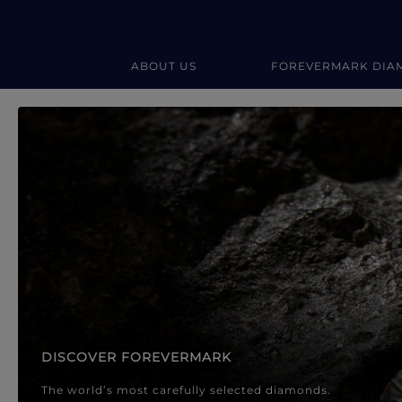
ABOUT US
FOREVERMARK DIA
Forevermark Diamond Jewellery
Forevermark Diamond Jeweller
DISCOVER FOREVERMARK
The world’s most carefully selected diamonds.