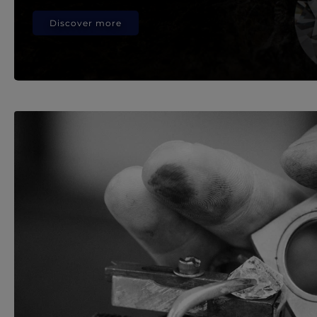
Discover more