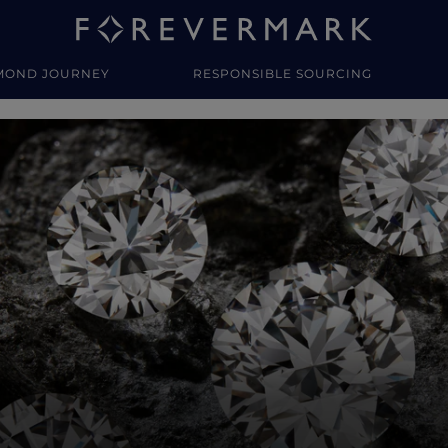
MOND JOURNEY
RESPONSIBLE SOURCING
y