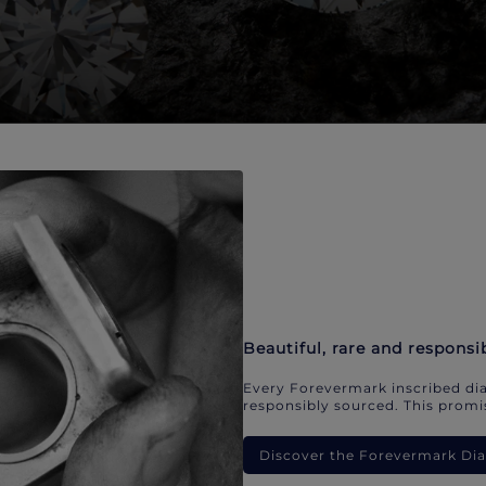
Beautiful, rare and responsi
Every Forevermark inscribed dia
responsibly sourced. This promis
Discover the Forevermark D