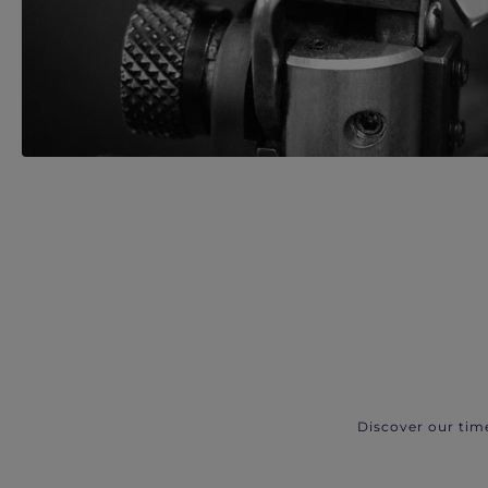
Discover our tim