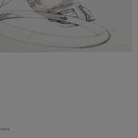
ions.