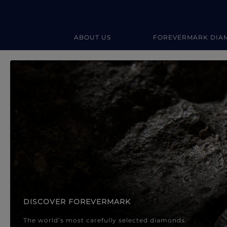
ABOUT US
FOREVERMARK DIA
Forevermark Diamond Jewellery
Forevermark Diamond Jeweller
DISCOVER FOREVERMARK
The world’s most carefully selected diamonds.