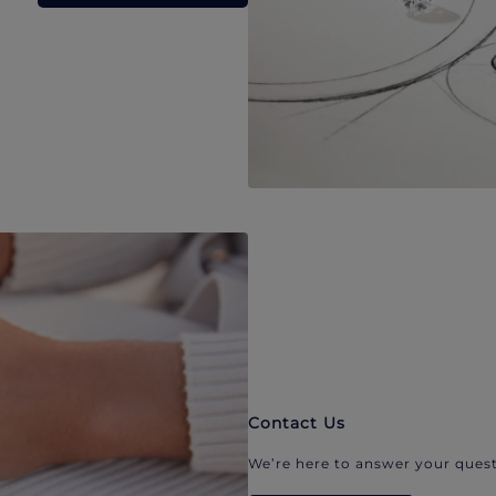
Contact Us
We’re here to answer your quest