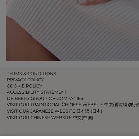
TERMS & CONDITIONS
PRIVACY POLICY
COOKIE POLICY
ACCESSIBILITY STATEMENT
DE BEERS GROUP OF COMPANIES
VISIT OUR TRADITIONAL CHINESE WEBSITE 中文(香港特別行
VISIT OUR JAPANESE WEBSITE 日本語 (日本)
VISIT OUR CHINESE WEBSITE 中文(中国)