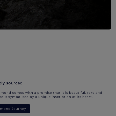
bly sourced
mond comes with a promise that it is beautiful, rare and
e is symbolised by a unique inscription at its heart.
iamond Journey