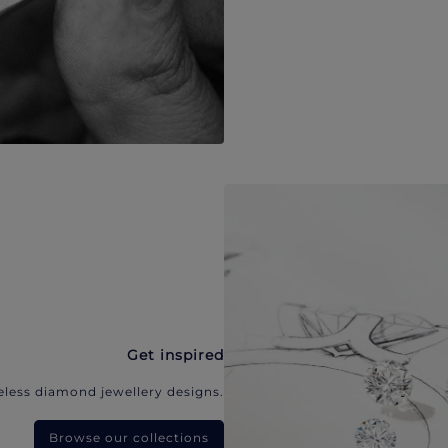
Get inspired
eless diamond jewellery designs.
Browse our collections