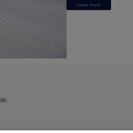
Learn more
政區)