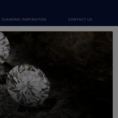
DIAMOND INSPIRATION
CONTACT US