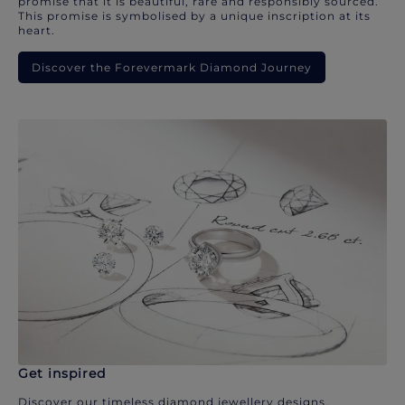
promise that it is beautiful, rare and responsibly sourced.
This promise is symbolised by a unique inscription at its
heart.
Discover the Forevermark Diamond Journey
Get inspired
Discover our timeless diamond jewellery designs.