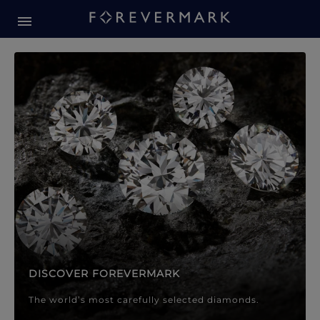
Forevermark Diamond Jewellery
Forevermark Diamond Jeweller
DISCOVER FOREVERMARK
The world’s most carefully selected diamonds.