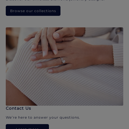
Browse our collections
Contact Us
We’re here to answer your questions.