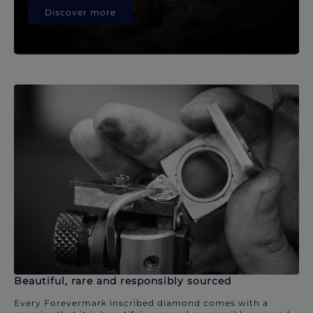
Discover more
Beautiful, rare and responsibly sourced
Every Forevermark inscribed diamond comes with a