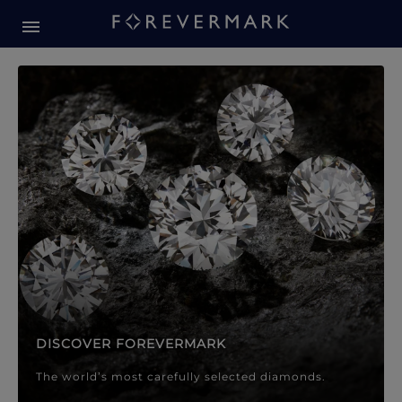
Forevermark Diamond Jewellery
Forevermark Diamond Jeweller
DISCOVER FOREVERMARK
The world’s most carefully selected diamonds.