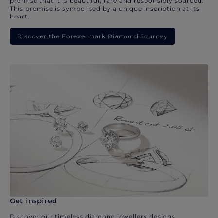
promise that it is beautiful, rare and responsibly sourced.
This promise is symbolised by a unique inscription at its
heart.
Discover the Forevermark Diamond Journey
Get inspired
Discover our timeless diamond jewellery designs.