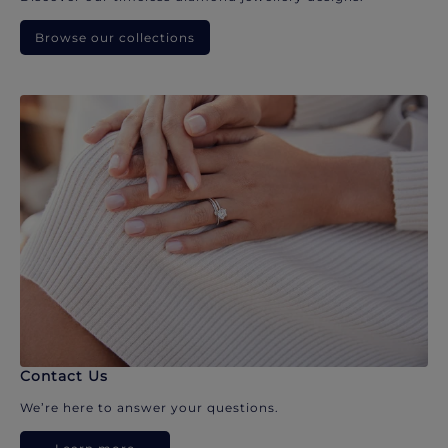
Browse our collections
Contact Us
We’re here to answer your questions.