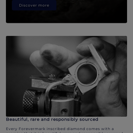
Discover more
Beautiful, rare and responsibly sourced
Every Forevermark inscribed diamond comes with a