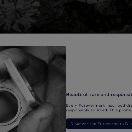
Beautiful, rare and responsi
Every Forevermark inscribed dia
responsibly sourced. This promis
Discover the Forevermark D