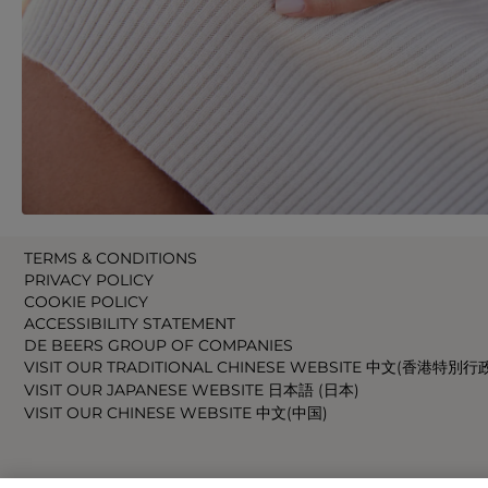
TERMS & CONDITIONS
PRIVACY POLICY
COOKIE POLICY
ACCESSIBILITY STATEMENT
DE BEERS GROUP OF COMPANIES
VISIT OUR TRADITIONAL CHINESE WEBSITE 中文(香港特別行
VISIT OUR JAPANESE WEBSITE 日本語 (日本)
VISIT OUR CHINESE WEBSITE 中文(中国)