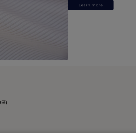
Learn more
政區)