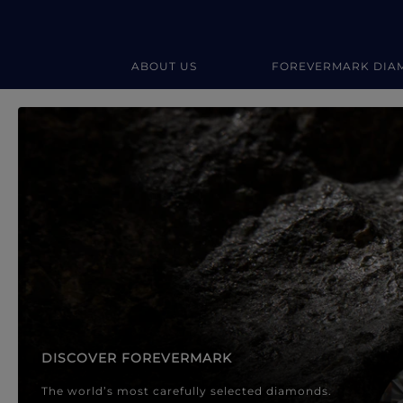
ABOUT US
FOREVERMARK DIA
Forevermark Diamond Jewellery
Forevermark Diamond Jeweller
DISCOVER FOREVERMARK
The world’s most carefully selected diamonds.