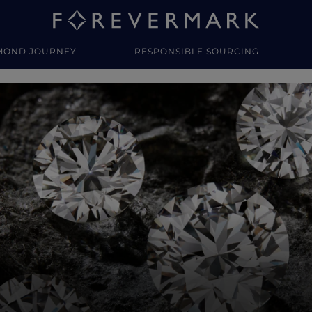
MOND JOURNEY
RESPONSIBLE SOURCING
y