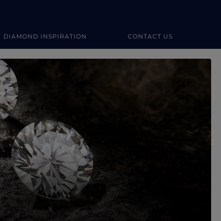
DIAMOND INSPIRATION
CONTACT US