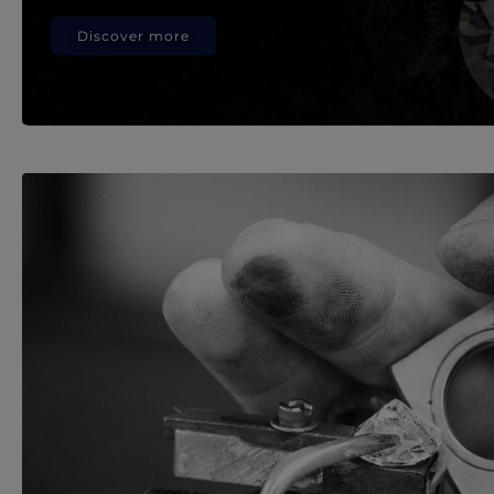
Discover more