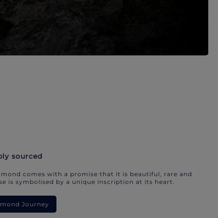
bly sourced
mond comes with a promise that it is beautiful, rare and
e is symbolised by a unique inscription at its heart.
iamond Journey