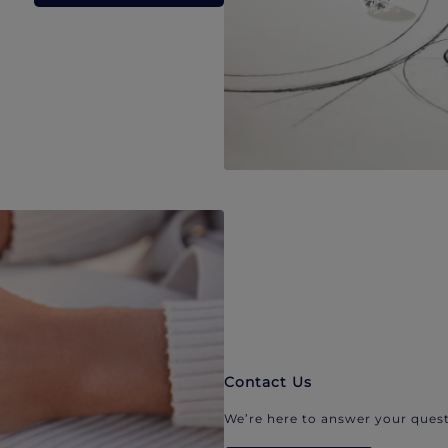
Contact Us
We’re here to answer your quest