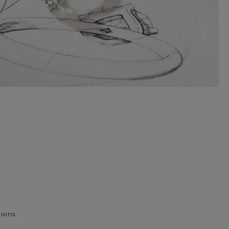
ions.