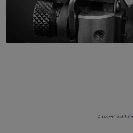
Discover our tim