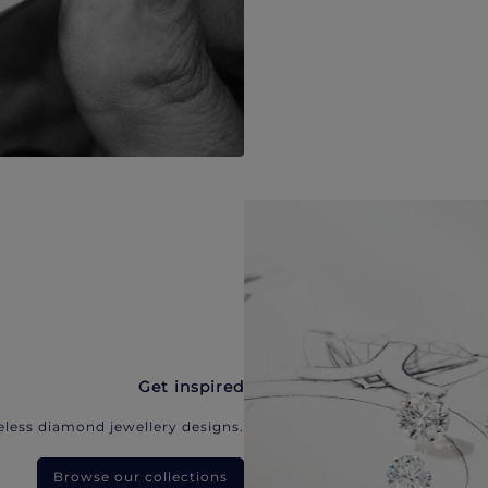
Get inspired
eless diamond jewellery designs.
Browse our collections