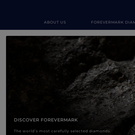
ABOUT US
FOREVERMARK DIA
Forevermark Diamond Jewellery
Forevermark Diamond Jeweller
DISCOVER FOREVERMARK
The world’s most carefully selected diamonds.