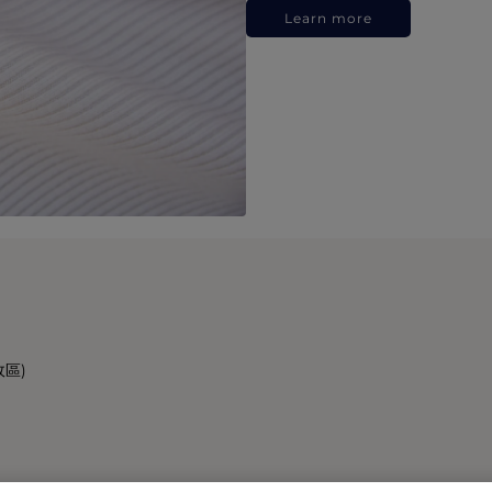
Learn more
政區)