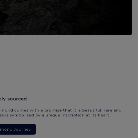
bly sourced
mond comes with a promise that it is beautiful, rare and
e is symbolised by a unique inscription at its heart.
iamond Journey