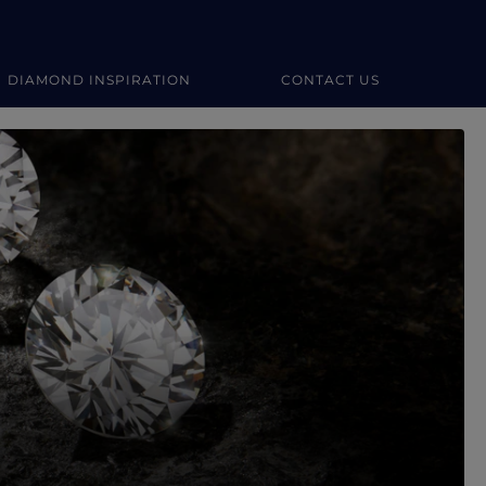
DIAMOND INSPIRATION
CONTACT US