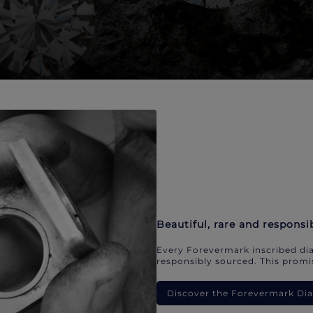
Beautiful, rare and responsi
Every Forevermark inscribed dia
responsibly sourced. This promis
Discover the Forevermark D