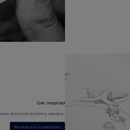
Get inspired
eless diamond jewellery designs.
Browse our collections