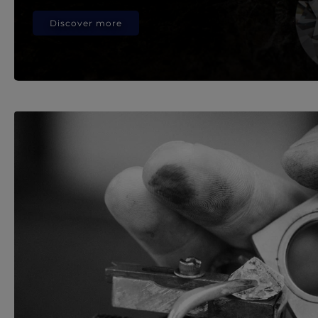
Discover more