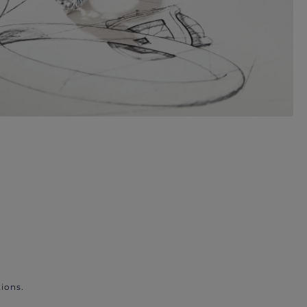
ions.