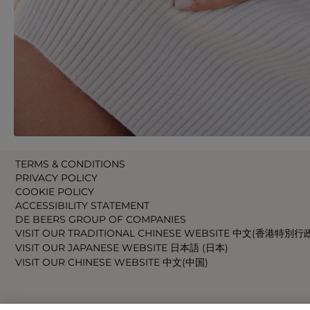
TERMS & CONDITIONS
PRIVACY POLICY
COOKIE POLICY
ACCESSIBILITY STATEMENT
DE BEERS GROUP OF COMPANIES
VISIT OUR TRADITIONAL CHINESE WEBSITE 中文(香港特別行
VISIT OUR JAPANESE WEBSITE 日本語 (日本)
VISIT OUR CHINESE WEBSITE 中文(中国)