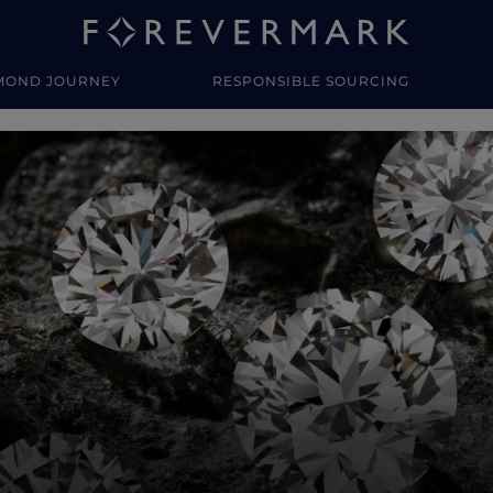
MOND JOURNEY
RESPONSIBLE SOURCING
y