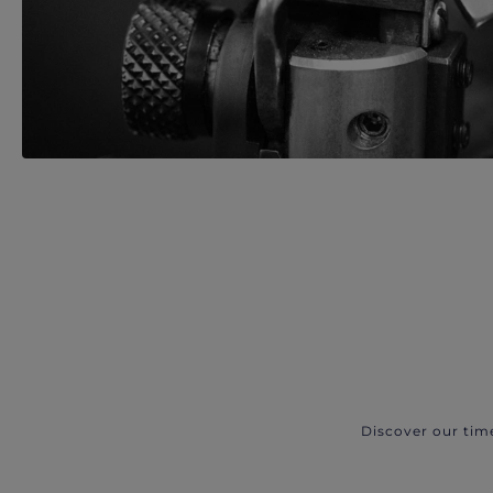
Discover our tim