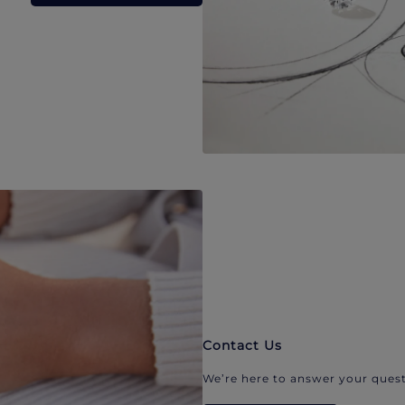
Contact Us
We’re here to answer your quest