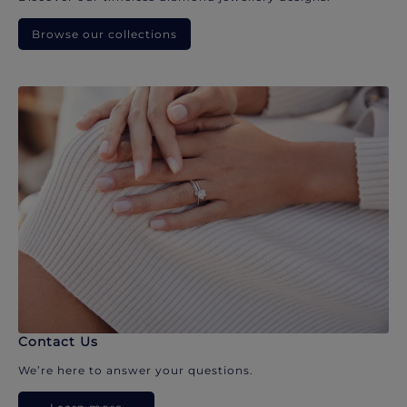
Browse our collections
Contact Us
We’re here to answer your questions.