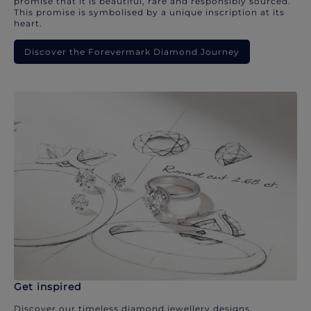
promise that it is beautiful, rare and responsibly sourced.
This promise is symbolised by a unique inscription at its
heart.
Discover the Forevermark Diamond Journey
Get inspired
Discover our timeless diamond jewellery designs.