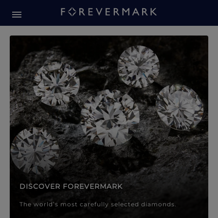
Forevermark Diamond Jewellery
Forevermark Diamond Jeweller
DISCOVER FOREVERMARK
The world’s most carefully selected diamonds.