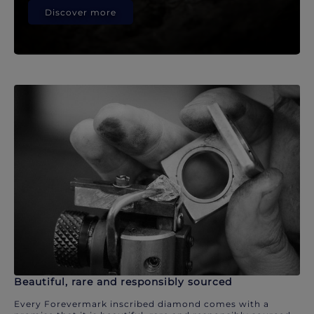
Discover more
Beautiful, rare and responsibly sourced
Every Forevermark inscribed diamond comes with a