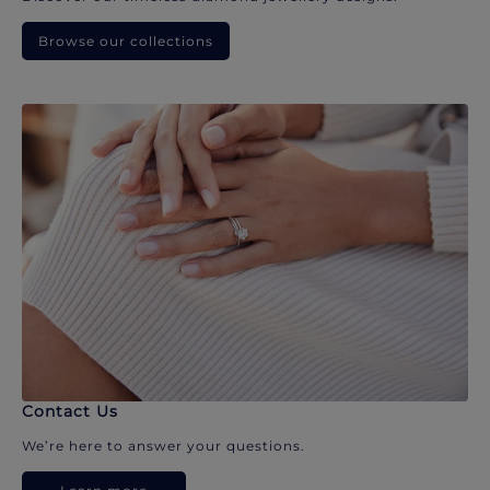
Browse our collections
Contact Us
We’re here to answer your questions.