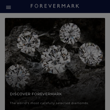
Forevermark Diamond Jewellery
Forevermark Diamond Jeweller
DISCOVER FOREVERMARK
The world’s most carefully selected diamonds.