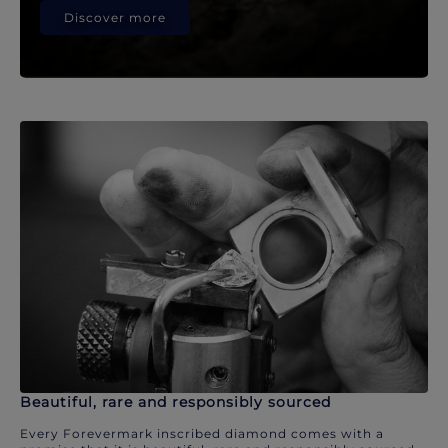
Discover more
Beautiful, rare and responsibly sourced
Every Forevermark inscribed diamond comes with a