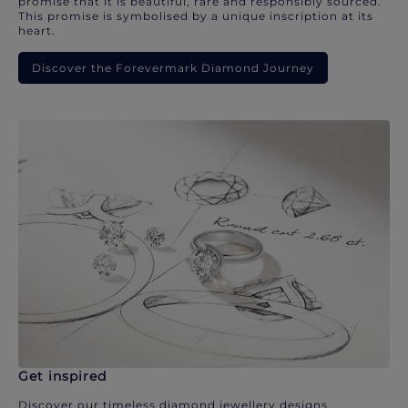
promise that it is beautiful, rare and responsibly sourced.
This promise is symbolised by a unique inscription at its
heart.
Discover the Forevermark Diamond Journey
Get inspired
Discover our timeless diamond jewellery designs.