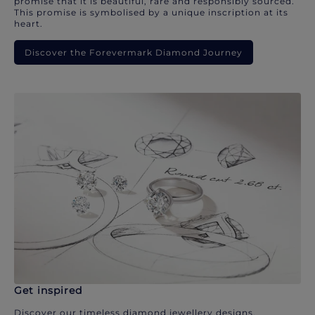
promise that it is beautiful, rare and responsibly sourced.
This promise is symbolised by a unique inscription at its
heart.
Discover the Forevermark Diamond Journey
Get inspired
Discover our timeless diamond jewellery designs.