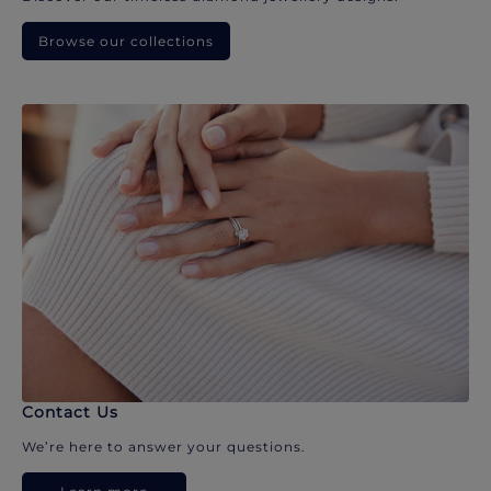
Browse our collections
Contact Us
We’re here to answer your questions.