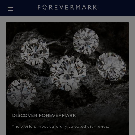
Forevermark Diamond Jewellery
Forevermark Diamond Jeweller
DISCOVER FOREVERMARK
The world’s most carefully selected diamonds.