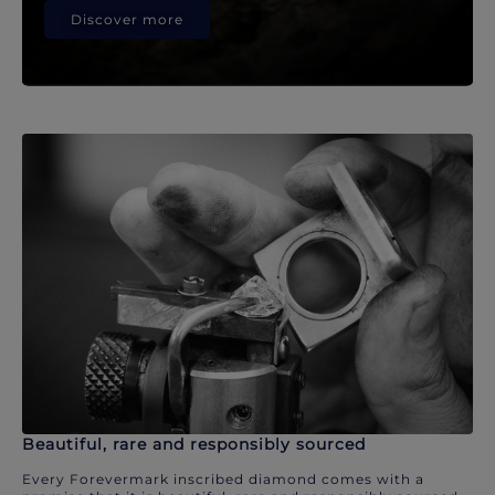
Discover more
Beautiful, rare and responsibly sourced
Every Forevermark inscribed diamond comes with a