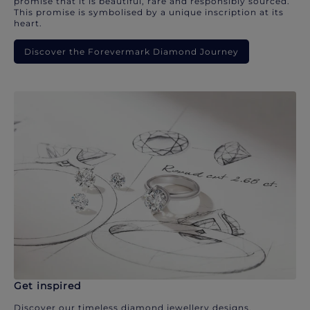
promise that it is beautiful, rare and responsibly sourced.
This promise is symbolised by a unique inscription at its
heart.
Discover the Forevermark Diamond Journey
Get inspired
Discover our timeless diamond jewellery designs.