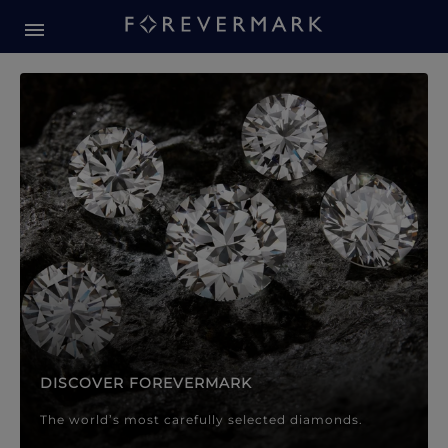
Forevermark Diamond Jewellery
Forevermark Diamond Jeweller
DISCOVER FOREVERMARK
The world’s most carefully selected diamonds.