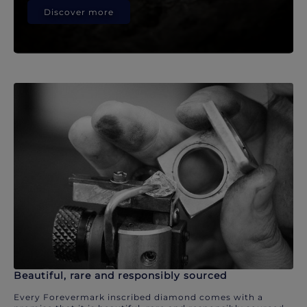
Discover more
Beautiful, rare and responsibly sourced
Every Forevermark inscribed diamond comes with a