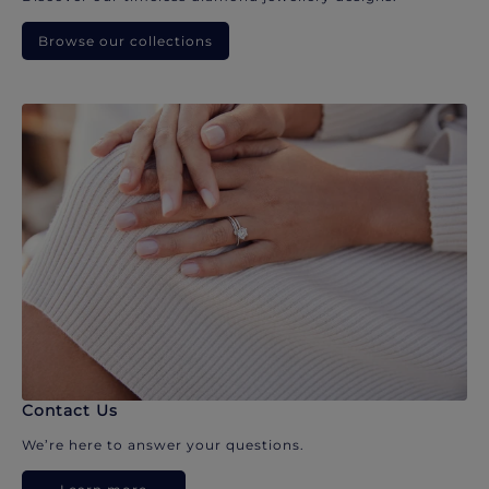
Browse our collections
Contact Us
We’re here to answer your questions.