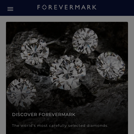
Forevermark Diamond Jewellery
Forevermark Diamond Jeweller
DISCOVER FOREVERMARK
The world’s most carefully selected diamonds.