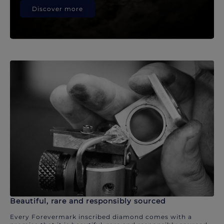
Discover more
Beautiful, rare and responsibly sourced
Every Forevermark inscribed diamond comes with a