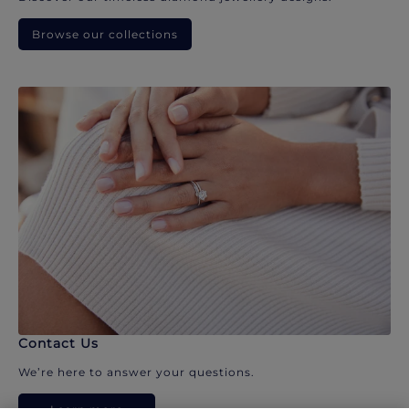
Browse our collections
Contact Us
We’re here to answer your questions.