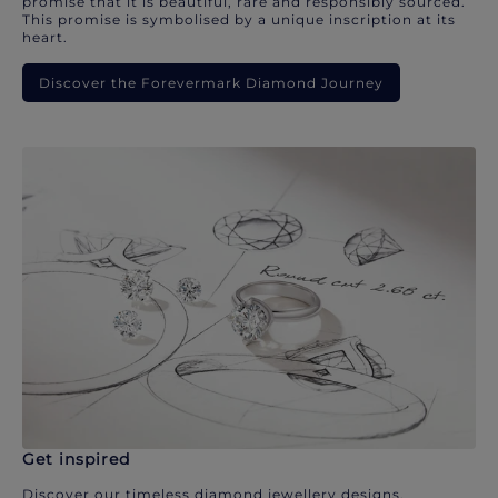
promise that it is beautiful, rare and responsibly sourced.
This promise is symbolised by a unique inscription at its
heart.
Discover the Forevermark Diamond Journey
Get inspired
Discover our timeless diamond jewellery designs.