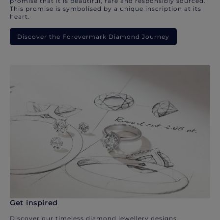
promise that it is beautiful, rare and responsibly sourced.
This promise is symbolised by a unique inscription at its
heart.
Discover the Forevermark Diamond Journey
Get inspired
Discover our timeless diamond jewellery designs.