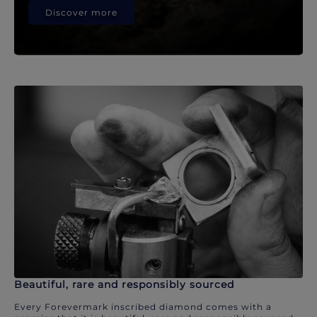
Discover more
Beautiful, rare and responsibly sourced
Every Forevermark inscribed diamond comes with a