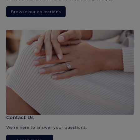
Browse our collections
Contact Us
We’re here to answer your questions.