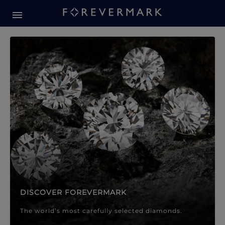
Forevermark Diamond Jewellery
Forevermark Diamond Jeweller
DISCOVER FOREVERMARK
The world’s most carefully selected diamonds.