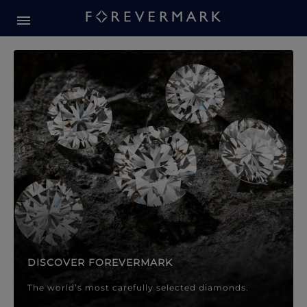
Forevermark Diamond Jewellery
Forevermark Diamond Jeweller
DISCOVER FOREVERMARK
The world’s most carefully selected diamonds.