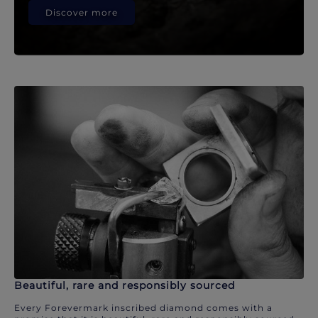
Discover more
Beautiful, rare and responsibly sourced
Every Forevermark inscribed diamond comes with a