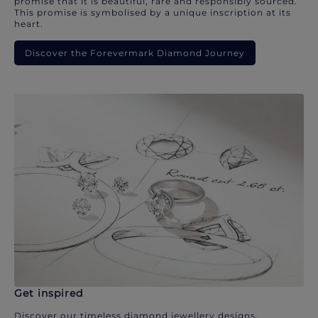
promise that it is beautiful, rare and responsibly sourced.
This promise is symbolised by a unique inscription at its
heart.
Discover the Forevermark Diamond Journey
Get inspired
Discover our timeless diamond jewellery designs.