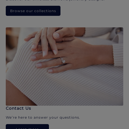
Browse our collections
Contact Us
We’re here to answer your questions.