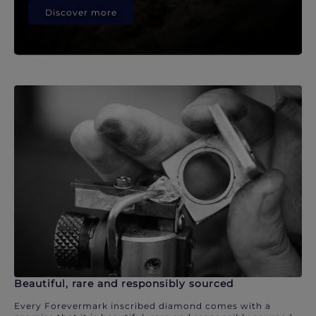
Discover more
Beautiful, rare and responsibly sourced
Every Forevermark inscribed diamond comes with a