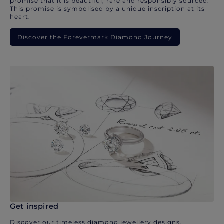
promise that it is beautiful, rare and responsibly sourced.
This promise is symbolised by a unique inscription at its
heart.
Discover the Forevermark Diamond Journey
Get inspired
Discover our timeless diamond jewellery designs.