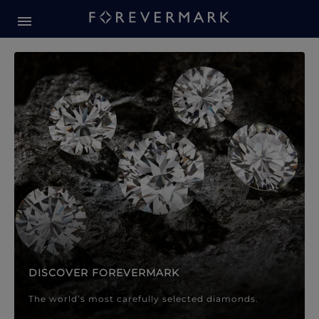
Forevermark Diamond Jewellery
Forevermark Diamond Jeweller
DISCOVER FOREVERMARK
The world’s most carefully selected diamonds.