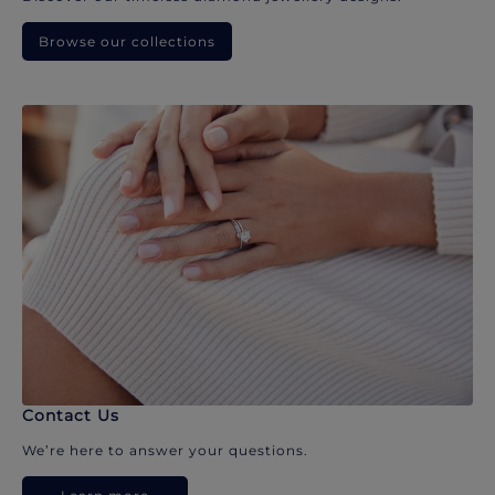
Browse our collections
Contact Us
We’re here to answer your questions.