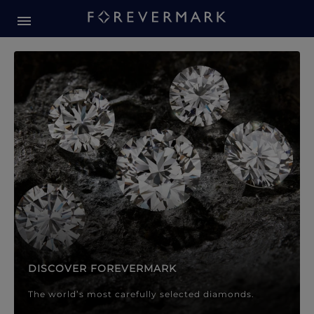
Forevermark Diamond Jewellery
Forevermark Diamond Jeweller
DISCOVER FOREVERMARK
The world’s most carefully selected diamonds.