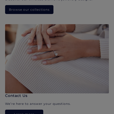
Browse our collections
Contact Us
We’re here to answer your questions.