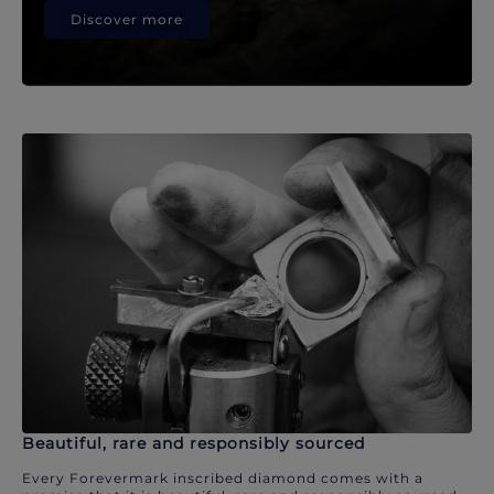
Discover more
Beautiful, rare and responsibly sourced
Every Forevermark inscribed diamond comes with a