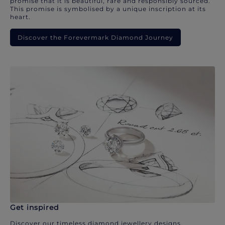
promise that it is beautiful, rare and responsibly sourced.
This promise is symbolised by a unique inscription at its
heart.
Discover the Forevermark Diamond Journey
Get inspired
Discover our timeless diamond jewellery designs.