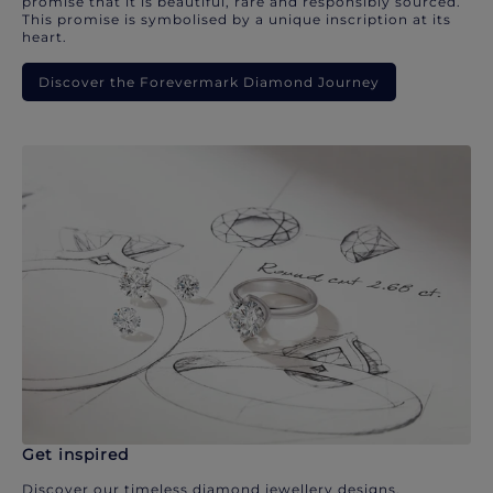
promise that it is beautiful, rare and responsibly sourced.
This promise is symbolised by a unique inscription at its
heart.
Discover the Forevermark Diamond Journey
Get inspired
Discover our timeless diamond jewellery designs.