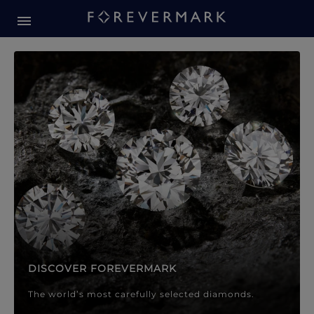
Forevermark Diamond Jewellery
Forevermark Diamond Jeweller
DISCOVER FOREVERMARK
The world’s most carefully selected diamonds.