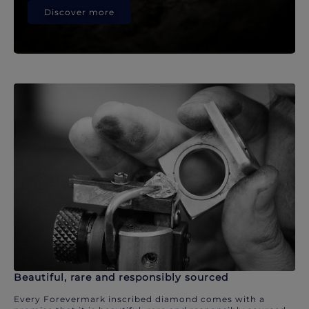
Discover more
Beautiful, rare and responsibly sourced
Every Forevermark inscribed diamond comes with a