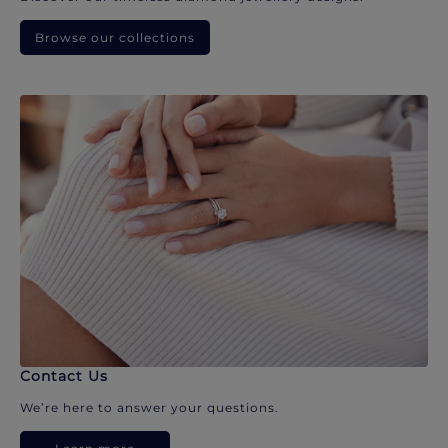
Browse our collections
Contact Us
We’re here to answer your questions.