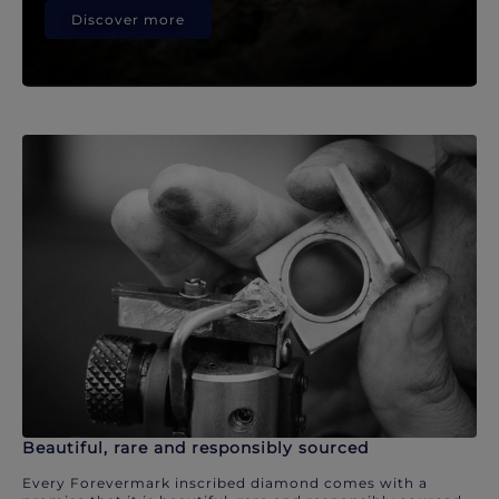
Discover more
Beautiful, rare and responsibly sourced
Every Forevermark inscribed diamond comes with a