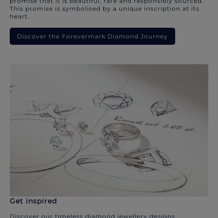
promise that it is beautiful, rare and responsibly sourced.
This promise is symbolised by a unique inscription at its
heart.
Discover the Forevermark Diamond Journey
Get inspired
Discover our timeless diamond jewellery designs.