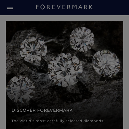
Forevermark Diamond Jewellery
Forevermark Diamond Jeweller
DISCOVER FOREVERMARK
The world’s most carefully selected diamonds.