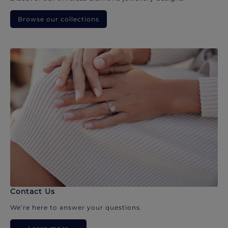
Browse our collections
Contact Us
We’re here to answer your questions.