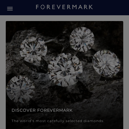
Forevermark Diamond Jewellery
Forevermark Diamond Jeweller
DISCOVER FOREVERMARK
The world’s most carefully selected diamonds.