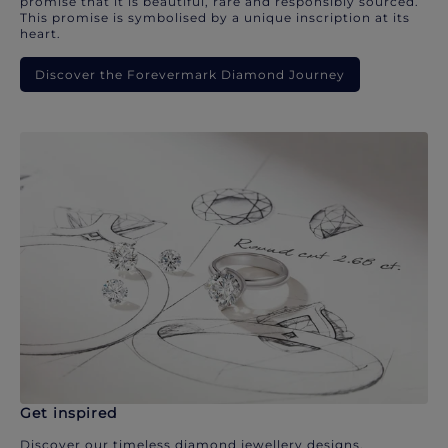
promise that it is beautiful, rare and responsibly sourced.
This promise is symbolised by a unique inscription at its
heart.
Discover the Forevermark Diamond Journey
Get inspired
Discover our timeless diamond jewellery designs.