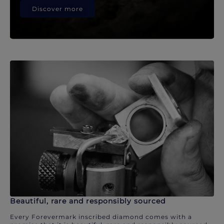
Discover more
Beautiful, rare and responsibly sourced
Every Forevermark inscribed diamond comes with a