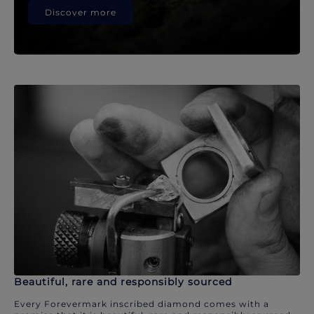
Discover more
Beautiful, rare and responsibly sourced
Every Forevermark inscribed diamond comes with a