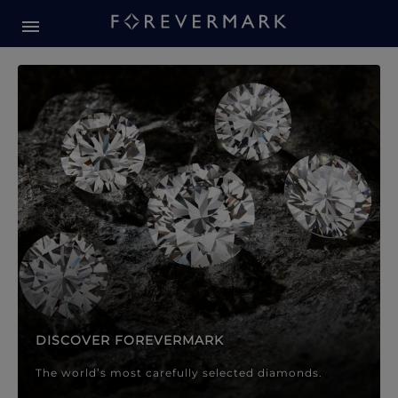
Forevermark Diamond Jewellery
Forevermark Diamond Jeweller
DISCOVER FOREVERMARK
The world’s most carefully selected diamonds.