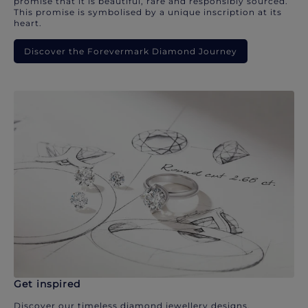
promise that it is beautiful, rare and responsibly sourced.
This promise is symbolised by a unique inscription at its
heart.
Discover the Forevermark Diamond Journey
Get inspired
Discover our timeless diamond jewellery designs.