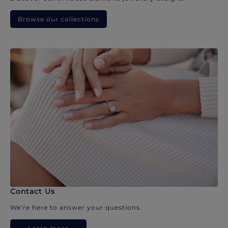
Browse our collections
Contact Us
We’re here to answer your questions.