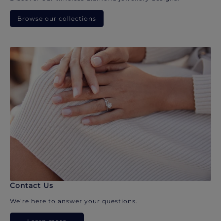
Browse our collections
Contact Us
We’re here to answer your questions.