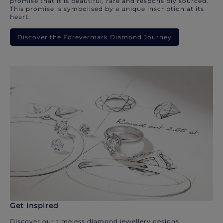
promise that it is beautiful, rare and responsibly sourced.
This promise is symbolised by a unique inscription at its
heart.
Discover the Forevermark Diamond Journey
Get inspired
Discover our timeless diamond jewellery designs.