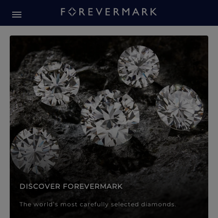
Forevermark Diamond Jewellery
Forevermark Diamond Jeweller
DISCOVER FOREVERMARK
The world’s most carefully selected diamonds.