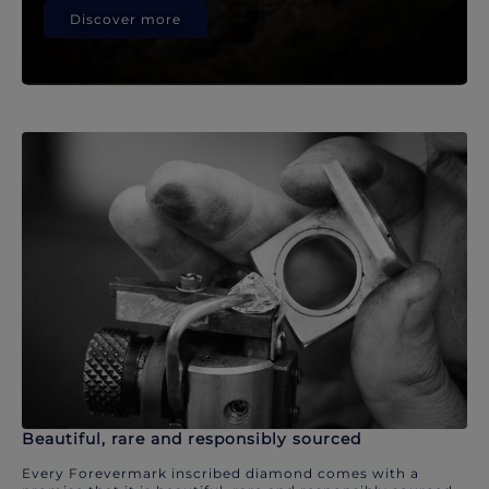
Discover more
Beautiful, rare and responsibly sourced
Every Forevermark inscribed diamond comes with a