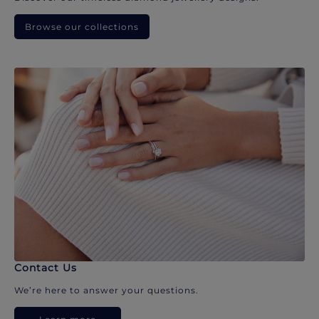
Browse our collections
Contact Us
We’re here to answer your questions.