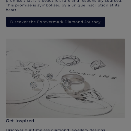
promise that it is beautiful, rare and responsibly sourced.
This promise is symbolised by a unique inscription at its
heart.
Discover the Forevermark Diamond Journey
Get inspired
Discover our timeless diamond jewellery designs.