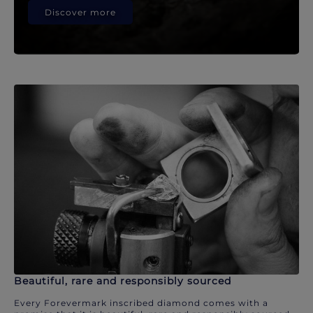
Discover more
Beautiful, rare and responsibly sourced
Every Forevermark inscribed diamond comes with a