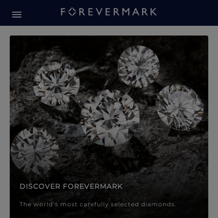
Forevermark Diamond Jewellery
Forevermark Diamond Jeweller
DISCOVER FOREVERMARK
The world’s most carefully selected diamonds.