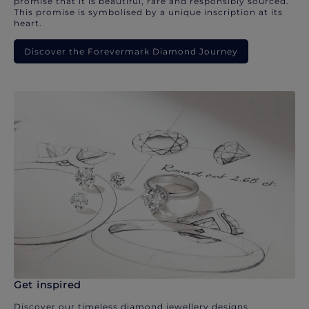
promise that it is beautiful, rare and responsibly sourced.
This promise is symbolised by a unique inscription at its
heart.
Discover the Forevermark Diamond Journey
Get inspired
Discover our timeless diamond jewellery designs.