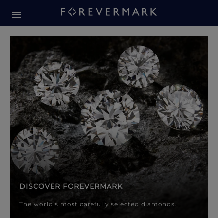
Forevermark Diamond Jewellery
Forevermark Diamond Jeweller
DISCOVER FOREVERMARK
The world’s most carefully selected diamonds.