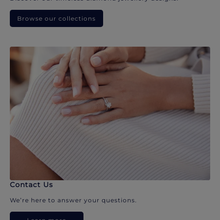
Browse our collections
Contact Us
We’re here to answer your questions.