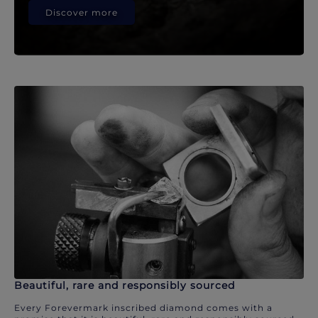
Discover more
Beautiful, rare and responsibly sourced
Every Forevermark inscribed diamond comes with a