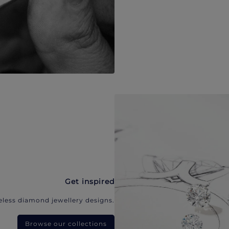
Get inspired
eless diamond jewellery designs.
Browse our collections