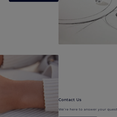
Contact Us
We’re here to answer your quest