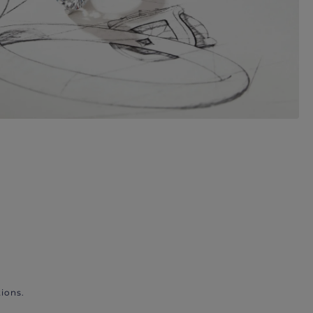
ions.