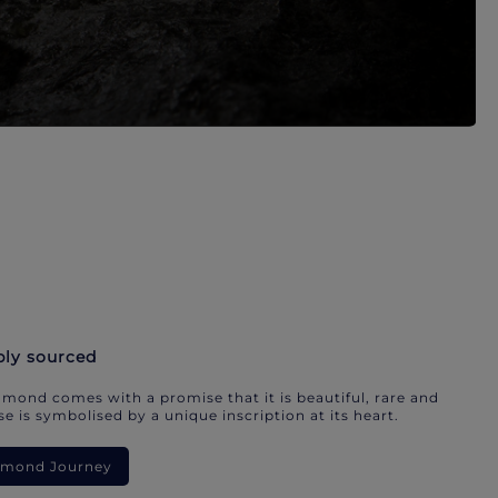
bly sourced
mond comes with a promise that it is beautiful, rare and
e is symbolised by a unique inscription at its heart.
iamond Journey