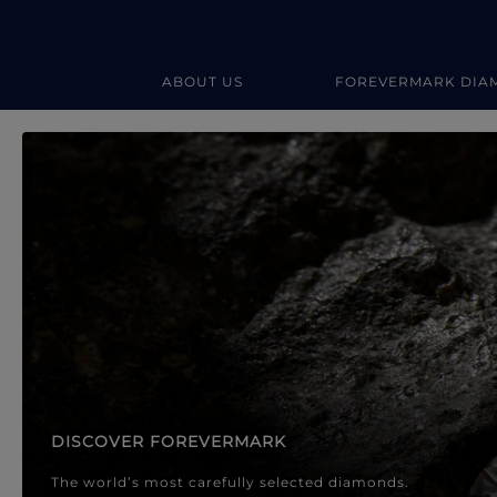
ABOUT US
FOREVERMARK DIA
Forevermark Diamond Jewellery
Forevermark Diamond Jeweller
DISCOVER FOREVERMARK
The world’s most carefully selected diamonds.