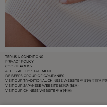
TERMS & CONDITIONS
PRIVACY POLICY
COOKIE POLICY
ACCESSIBILITY STATEMENT
DE BEERS GROUP OF COMPANIES
VISIT OUR TRADITIONAL CHINESE WEBSITE 中文(香港特別行
VISIT OUR JAPANESE WEBSITE 日本語 (日本)
VISIT OUR CHINESE WEBSITE 中文(中国)