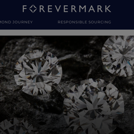
MOND JOURNEY
RESPONSIBLE SOURCING
y