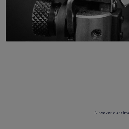
Discover our tim