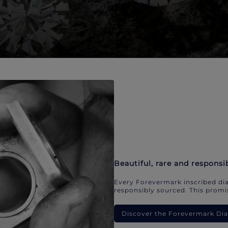
Beautiful, rare and responsi
Every Forevermark inscribed dia
responsibly sourced. This promis
Discover the Forevermark D