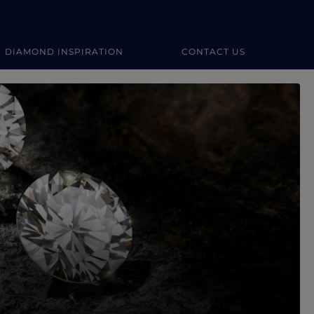
DIAMOND INSPIRATION
CONTACT US