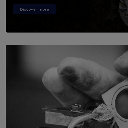
Discover more