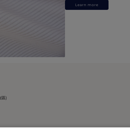
Learn more
政區)