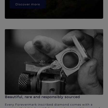
Discover more
Beautiful, rare and responsibly sourced
Every Forevermark inscribed diamond comes with a