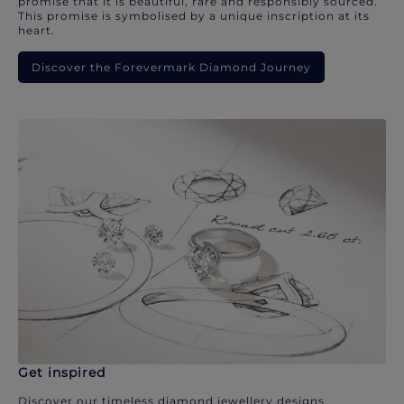
promise that it is beautiful, rare and responsibly sourced.
This promise is symbolised by a unique inscription at its
heart.
Discover the Forevermark Diamond Journey
Get inspired
Discover our timeless diamond jewellery designs.