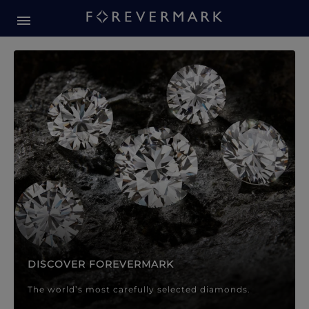
Forevermark Diamond Jewellery
Forevermark Diamond Jeweller
DISCOVER FOREVERMARK
The world’s most carefully selected diamonds.