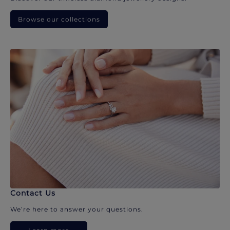
Browse our collections
Contact Us
We’re here to answer your questions.