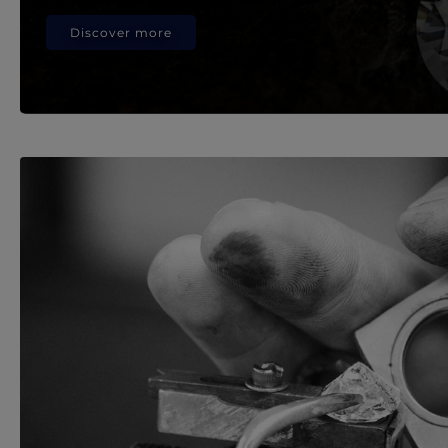
Discover more