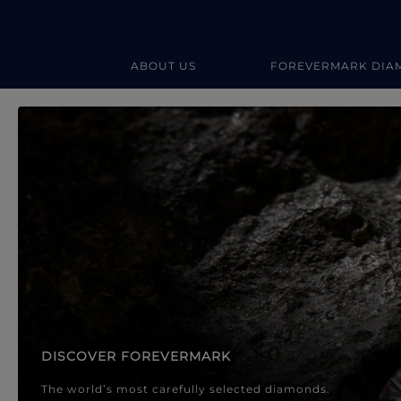
ABOUT US
FOREVERMARK DIA
Forevermark Diamond Jewellery
Forevermark Diamond Jeweller
DISCOVER FOREVERMARK
The world’s most carefully selected diamonds.