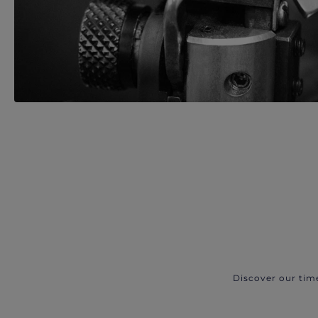
Discover our tim