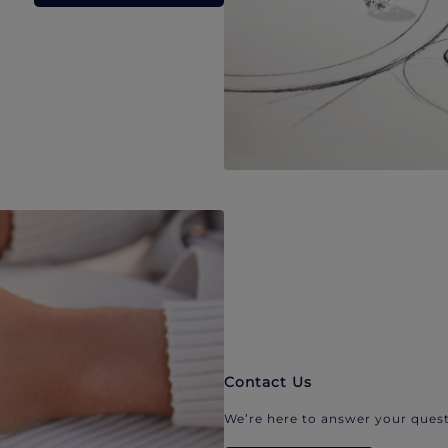
Contact Us
We’re here to answer your quest