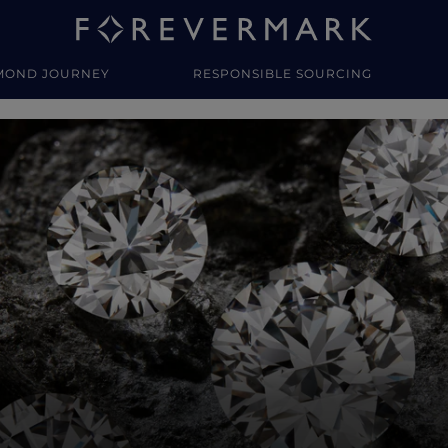
MOND JOURNEY
RESPONSIBLE SOURCING
y