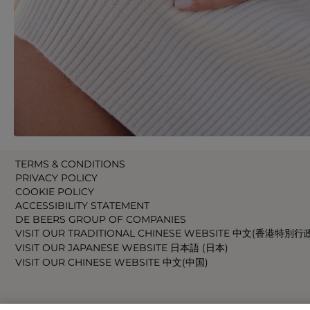
TERMS & CONDITIONS
PRIVACY POLICY
COOKIE POLICY
ACCESSIBILITY STATEMENT
DE BEERS GROUP OF COMPANIES
VISIT OUR TRADITIONAL CHINESE WEBSITE 中文(香港特別行
VISIT OUR JAPANESE WEBSITE 日本語 (日本)
VISIT OUR CHINESE WEBSITE 中文(中国)