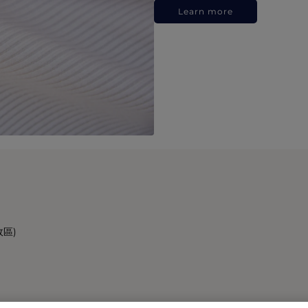
Learn more
政區)