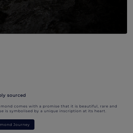
bly sourced
mond comes with a promise that it is beautiful, rare and
e is symbolised by a unique inscription at its heart.
iamond Journey