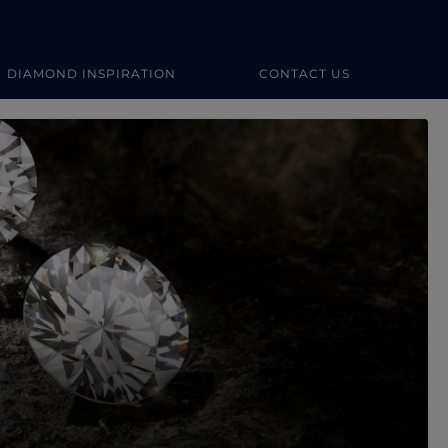
DIAMOND INSPIRATION
CONTACT US