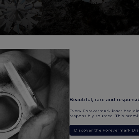
Beautiful, rare and responsi
Every Forevermark inscribed dia
responsibly sourced. This promis
Discover the Forevermark D