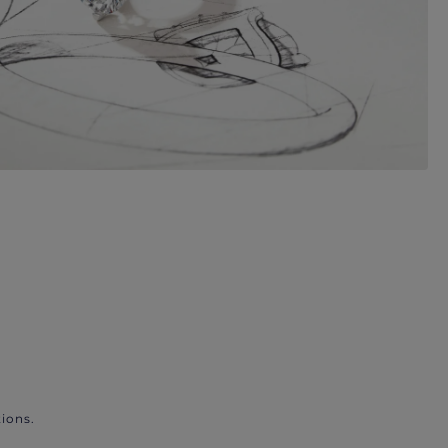
ions.