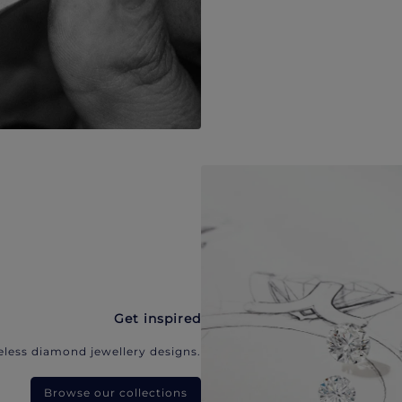
Get inspired
eless diamond jewellery designs.
Browse our collections