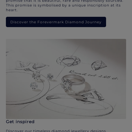
promise that it is beautiful, rare and responsibly sourced.
This promise is symbolised by a unique inscription at its
heart.
Discover the Forevermark Diamond Journey
Get inspired
Discover our timeless diamond jewellery designs.