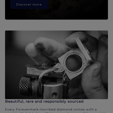
Discover more
Beautiful, rare and responsibly sourced
Every Forevermark inscribed diamond comes with a