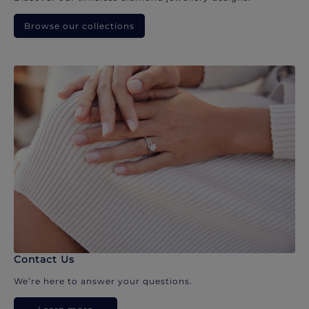
Browse our collections
Contact Us
We’re here to answer your questions.