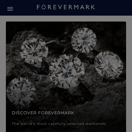
Forevermark Diamond Jewellery
Forevermark Diamond Jeweller
DISCOVER FOREVERMARK
The world’s most carefully selected diamonds.