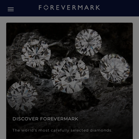
Forevermark Diamond Jewellery
Forevermark Diamond Jeweller
DISCOVER FOREVERMARK
The world’s most carefully selected diamonds.