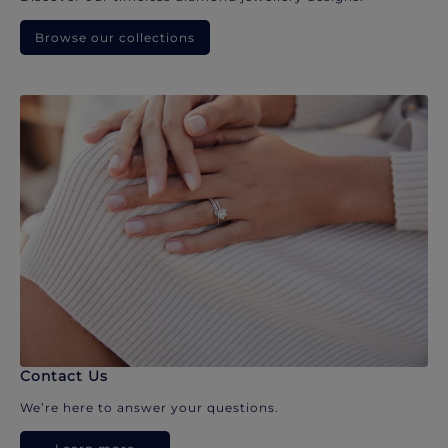
Browse our collections
Contact Us
We’re here to answer your questions.