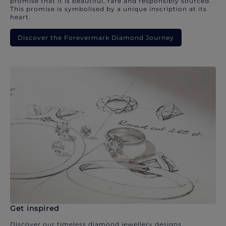
promise that it is beautiful, rare and responsibly sourced.
This promise is symbolised by a unique inscription at its
heart.
Discover the Forevermark Diamond Journey
Get inspired
Discover our timeless diamond jewellery designs.