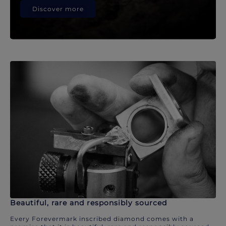
Discover more
Beautiful, rare and responsibly sourced
Every Forevermark inscribed diamond comes with a