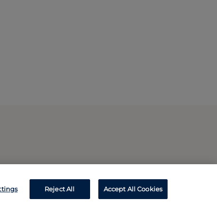
ttings
Reject All
Accept All Cookies