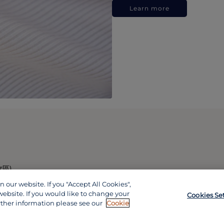
Learn more
政區)
our website. If you "Accept All Cookies",
website. If you would like to change your
Cookies Se
rther information please see our
Cookie