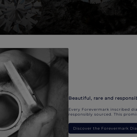
Beautiful, rare and responsi
Every Forevermark inscribed dia
responsibly sourced. This promis
Discover the Forevermark D