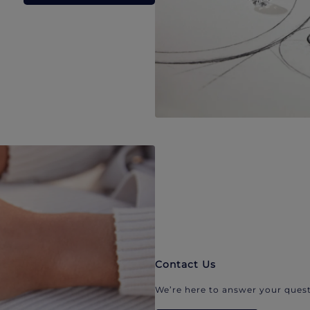
Contact Us
We’re here to answer your quest