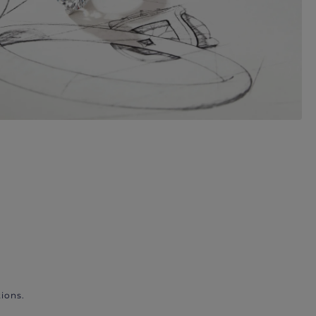
ions.