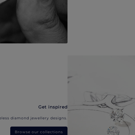
Get inspired
eless diamond jewellery designs.
Browse our collections