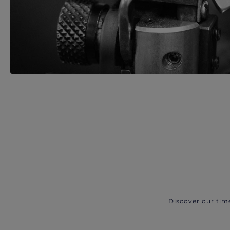
Discover our tim