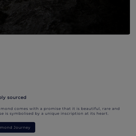
bly sourced
mond comes with a promise that it is beautiful, rare and
e is symbolised by a unique inscription at its heart.
iamond Journey