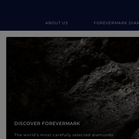
ABOUT US
FOREVERMARK DIA
Forevermark Diamond Jewellery
Forevermark Diamond Jeweller
DISCOVER FOREVERMARK
The world’s most carefully selected diamonds.