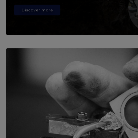
Discover more