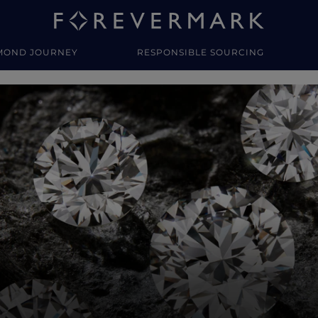
MOND JOURNEY
RESPONSIBLE SOURCING
y