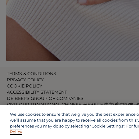
TERMS & CONDITIONS
PRIVACY POLICY
COOKIE POLICY
ACCESSIBILITY STATEMENT
DE BEERS GROUP OF COMPANIES
VISIT OUR TRADITIONAL CHINESE WEBSITE 中文(香港特別行
VISIT OUR JAPANESE WEBSITE 日本語 (日本)
We use cookies to ensure that we give you the best experience on 
VISIT OUR CHINESE WEBSITE 中文(中国)
we’ll assume that you are happy to receive all cookies from this 
preferences you may do so by selecting "Cookie Settings". For fu
Policy