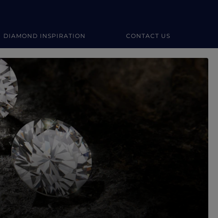
DIAMOND INSPIRATION
CONTACT US