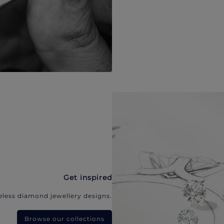
Get inspired
eless diamond jewellery designs.
Browse our collections