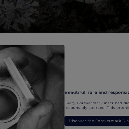
Beautiful, rare and responsi
Every Forevermark inscribed dia
responsibly sourced. This promis
Discover the Forevermark D