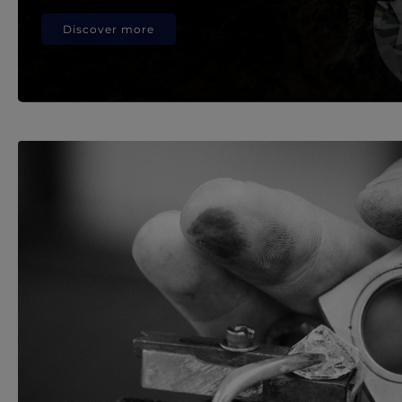
Discover more