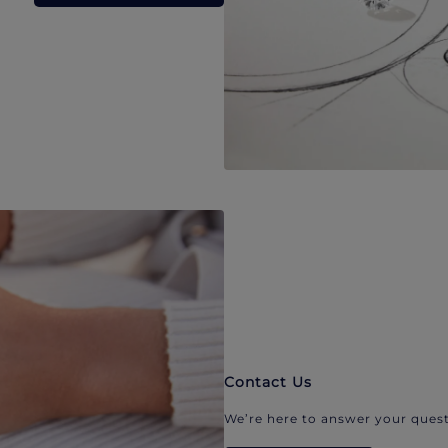
Contact Us
We’re here to answer your quest