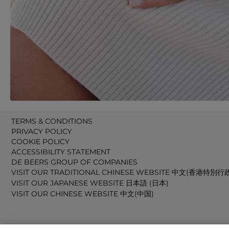
TERMS & CONDITIONS
PRIVACY POLICY
COOKIE POLICY
ACCESSIBILITY STATEMENT
DE BEERS GROUP OF COMPANIES
VISIT OUR TRADITIONAL CHINESE WEBSITE 中文(香港特別行
VISIT OUR JAPANESE WEBSITE 日本語 (日本)
VISIT OUR CHINESE WEBSITE 中文(中国)