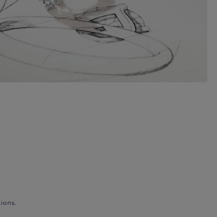
ions.