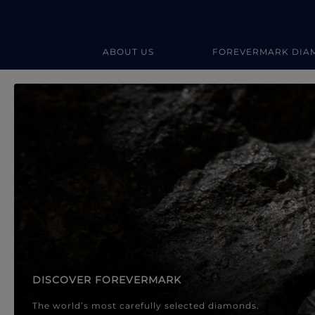
ABOUT US
FOREVERMARK DIA
Forevermark Diamond Jewellery
Forevermark Diamond Jeweller
DISCOVER FOREVERMARK
The world’s most carefully selected diamonds.