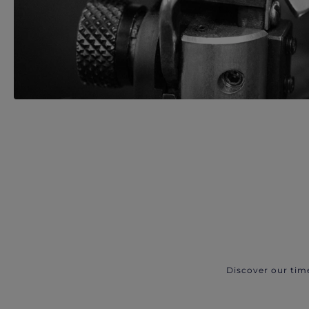
Discover our tim