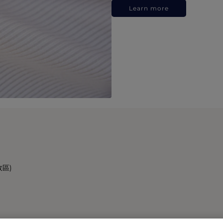
Learn more
政區)