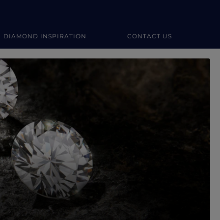
DIAMOND INSPIRATION
CONTACT US