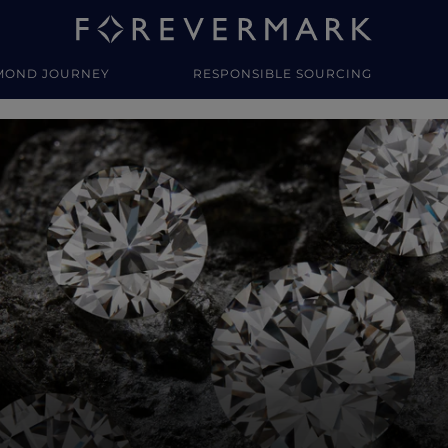
MOND JOURNEY
RESPONSIBLE SOURCING
y