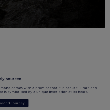
bly sourced
mond comes with a promise that it is beautiful, rare and
e is symbolised by a unique inscription at its heart.
iamond Journey