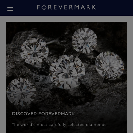
Forevermark Diamond Jewellery
Forevermark Diamond Jeweller
DISCOVER FOREVERMARK
The world’s most carefully selected diamonds.