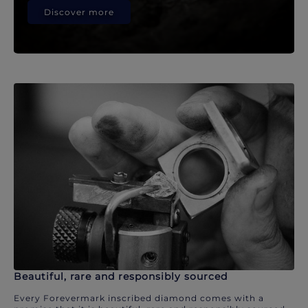
Discover more
Beautiful, rare and responsibly sourced
Every Forevermark inscribed diamond comes with a