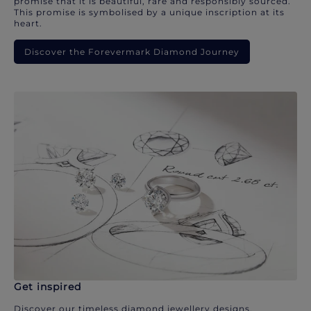
promise that it is beautiful, rare and responsibly sourced.
This promise is symbolised by a unique inscription at its
heart.
Discover the Forevermark Diamond Journey
Get inspired
Discover our timeless diamond jewellery designs.