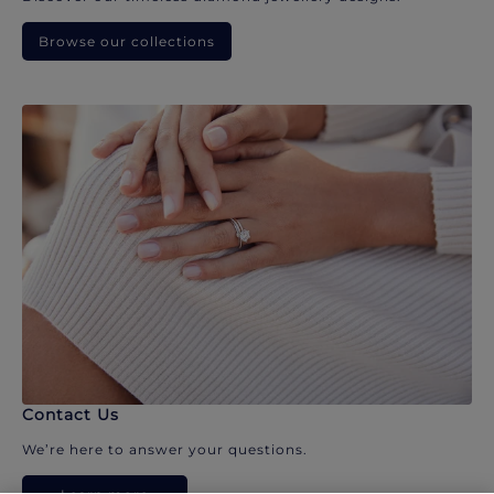
Browse our collections
Contact Us
We’re here to answer your questions.