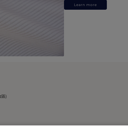
Learn more
政區)