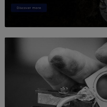
Discover more