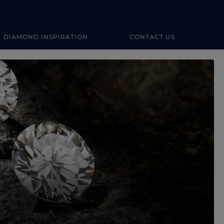
DIAMOND INSPIRATION
CONTACT US