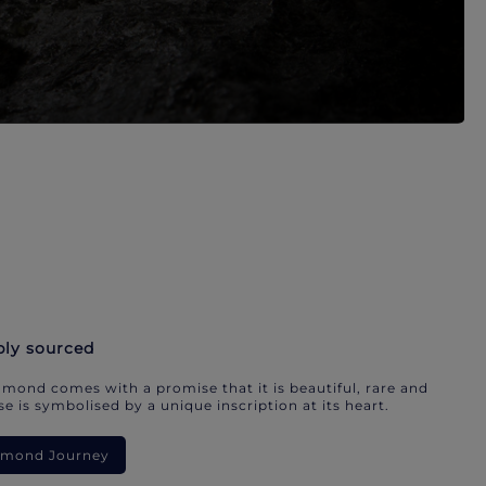
bly sourced
mond comes with a promise that it is beautiful, rare and
e is symbolised by a unique inscription at its heart.
iamond Journey