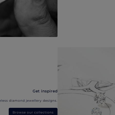
Get inspired
eless diamond jewellery designs.
Browse our collections