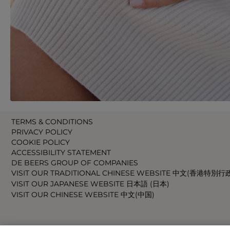
TERMS & CONDITIONS
PRIVACY POLICY
COOKIE POLICY
ACCESSIBILITY STATEMENT
DE BEERS GROUP OF COMPANIES
VISIT OUR TRADITIONAL CHINESE WEBSITE 中文(香港特別行
VISIT OUR JAPANESE WEBSITE 日本語 (日本)
VISIT OUR CHINESE WEBSITE 中文(中国)