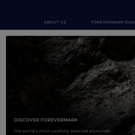
ABOUT US
FOREVERMARK DIA
Forevermark Diamond Jewellery
Forevermark Diamond Jeweller
DISCOVER FOREVERMARK
The world’s most carefully selected diamonds.