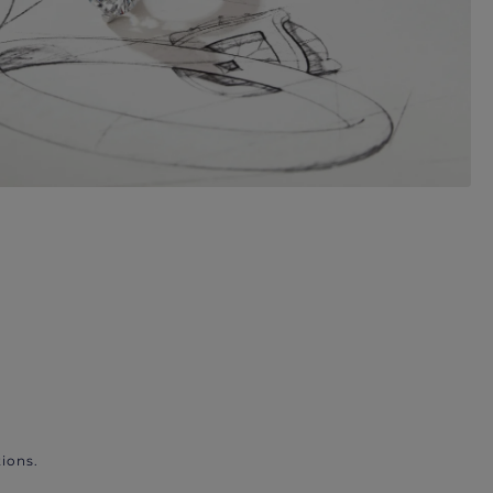
ions.