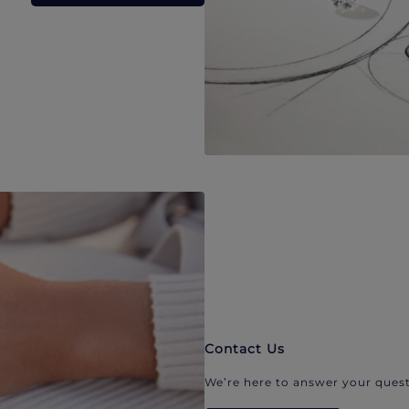
Contact Us
We’re here to answer your quest