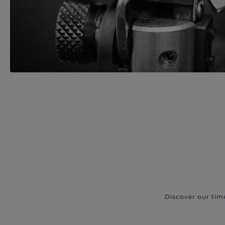
Discover our tim