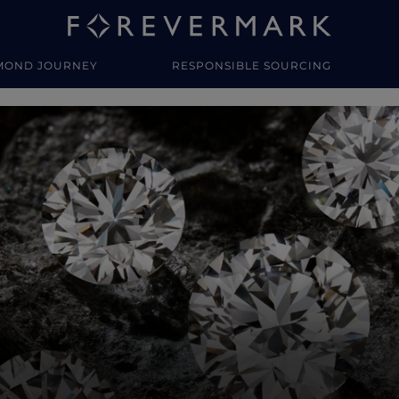
MOND JOURNEY
RESPONSIBLE SOURCING
y