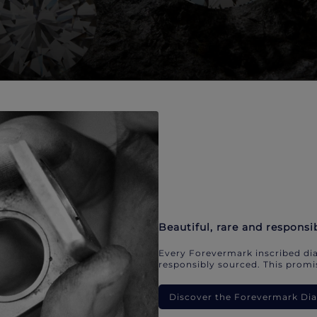
Beautiful, rare and responsi
Every Forevermark inscribed dia
responsibly sourced. This promis
Discover the Forevermark D