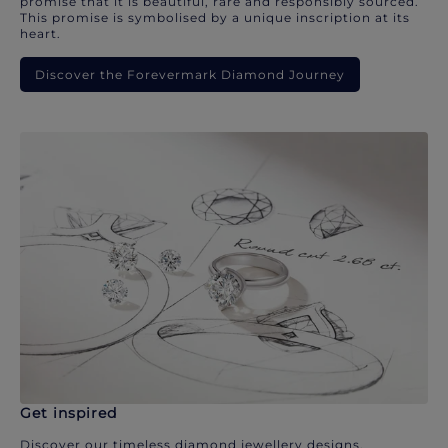
promise that it is beautiful, rare and responsibly sourced.
This promise is symbolised by a unique inscription at its
heart.
Discover the Forevermark Diamond Journey
Get inspired
Discover our timeless diamond jewellery designs.