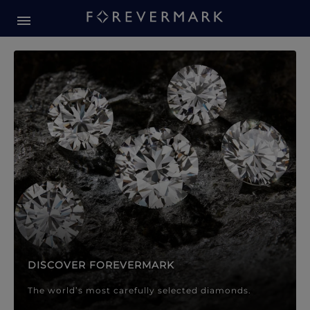
Forevermark Diamond Jewellery
Forevermark Diamond Jeweller
DISCOVER FOREVERMARK
The world’s most carefully selected diamonds.