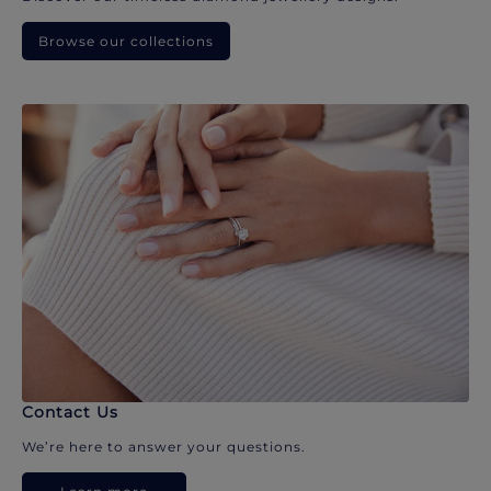
Browse our collections
Contact Us
We’re here to answer your questions.