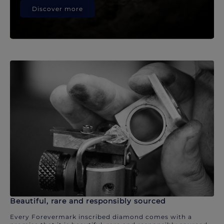
Discover more
Beautiful, rare and responsibly sourced
Every Forevermark inscribed diamond comes with a