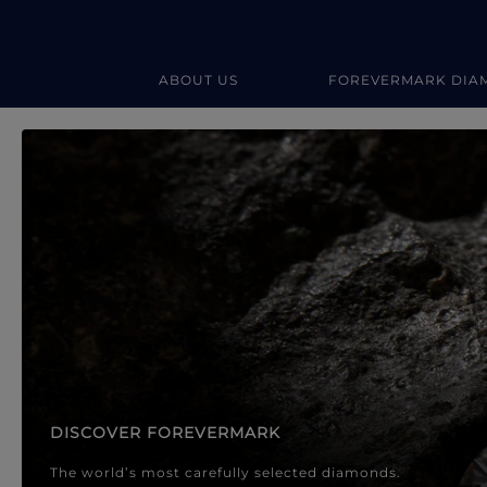
ABOUT US
FOREVERMARK DIA
Forevermark Diamond Jewellery
Forevermark Diamond Jeweller
DISCOVER FOREVERMARK
The world’s most carefully selected diamonds.