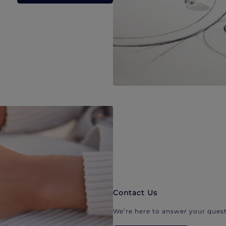
Contact Us
We’re here to answer your quest