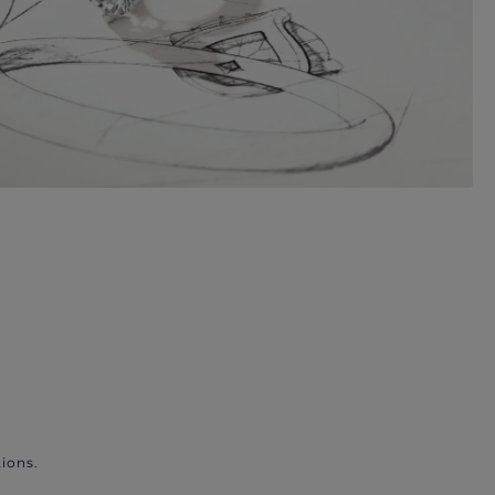
ions.