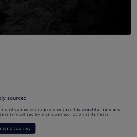
bly sourced
mond comes with a promise that it is beautiful, rare and
e is symbolised by a unique inscription at its heart.
iamond Journey