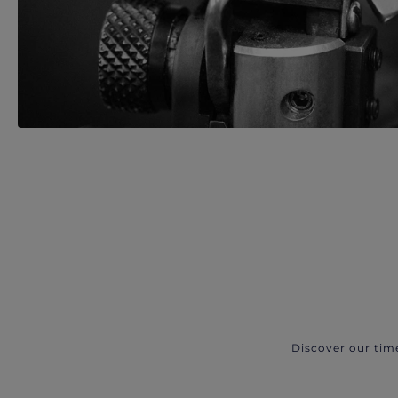
Discover our tim