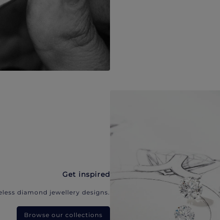
Get inspired
eless diamond jewellery designs.
Browse our collections