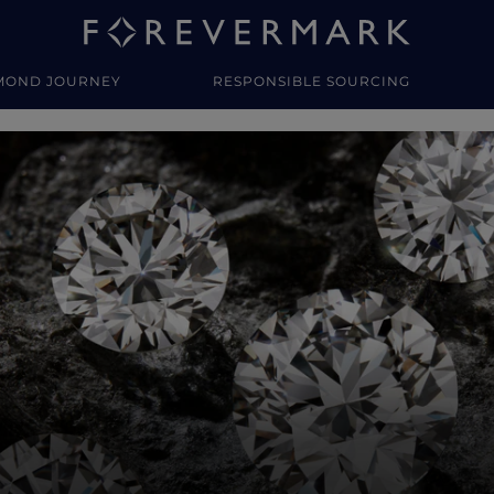
MOND JOURNEY
RESPONSIBLE SOURCING
y