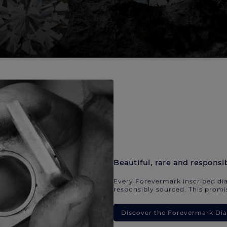
Beautiful, rare and responsi
Every Forevermark inscribed dia
responsibly sourced. This promis
Discover the Forevermark D