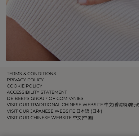
TERMS & CONDITIONS
PRIVACY POLICY
COOKIE POLICY
ACCESSIBILITY STATEMENT
DE BEERS GROUP OF COMPANIES
VISIT OUR TRADITIONAL CHINESE WEBSITE 中文(香港特別行
VISIT OUR JAPANESE WEBSITE 日本語 (日本)
VISIT OUR CHINESE WEBSITE 中文(中国)