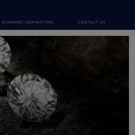
DIAMOND INSPIRATION
CONTACT US