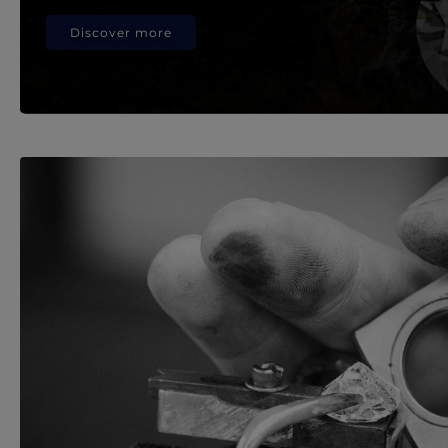
Discover more