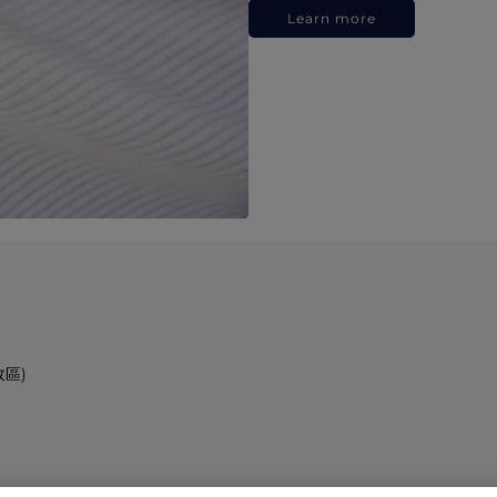
Learn more
政區)