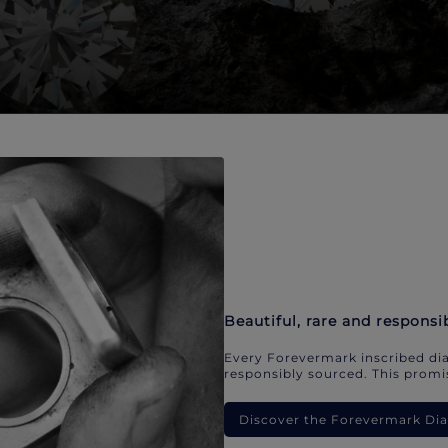
Beautiful, rare and responsi
Every Forevermark inscribed dia
responsibly sourced. This promis
Discover the Forevermark D