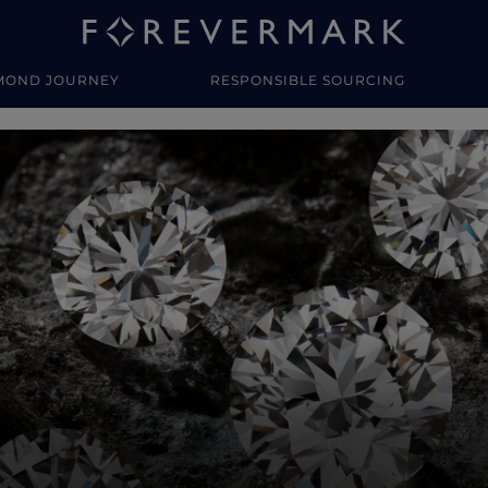
MOND JOURNEY
RESPONSIBLE SOURCING
y