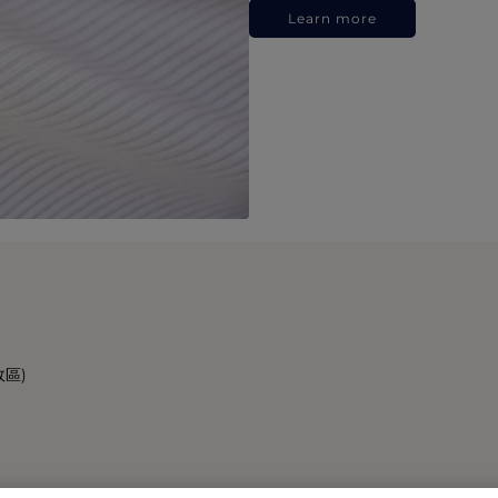
Learn more
政區)