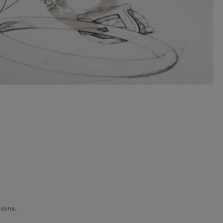
ions.