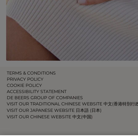
TERMS & CONDITIONS
PRIVACY POLICY
COOKIE POLICY
ACCESSIBILITY STATEMENT
DE BEERS GROUP OF COMPANIES
VISIT OUR TRADITIONAL CHINESE WEBSITE 中文(香港特別行
VISIT OUR JAPANESE WEBSITE 日本語 (日本)
VISIT OUR CHINESE WEBSITE 中文(中国)