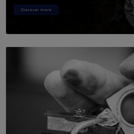
Discover more