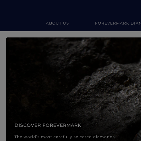
ABOUT US
FOREVERMARK DIA
Forevermark Diamond Jewellery
Forevermark Diamond Jeweller
DISCOVER FOREVERMARK
The world’s most carefully selected diamonds.