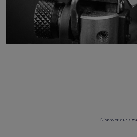
Discover our tim