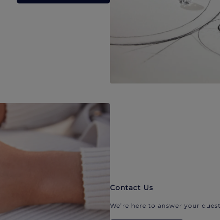
Contact Us
We’re here to answer your quest