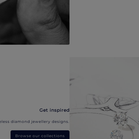
Get inspired
eless diamond jewellery designs.
Browse our collections