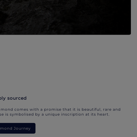
bly sourced
mond comes with a promise that it is beautiful, rare and
e is symbolised by a unique inscription at its heart.
iamond Journey