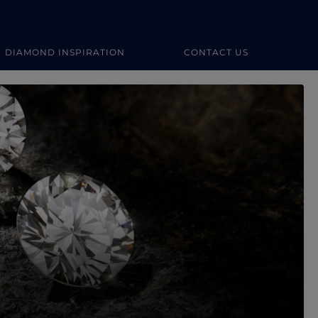
DIAMOND INSPIRATION
CONTACT US