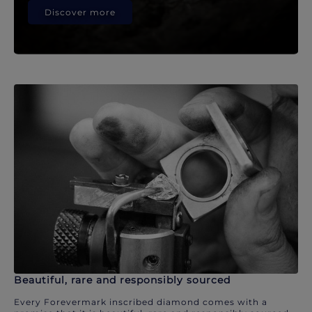
Discover more
Beautiful, rare and responsibly sourced
Every Forevermark inscribed diamond comes with a