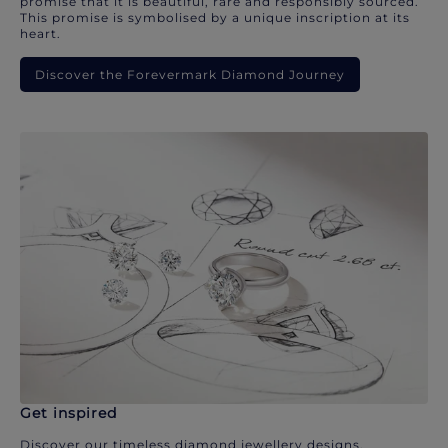
promise that it is beautiful, rare and responsibly sourced.
This promise is symbolised by a unique inscription at its
heart.
Discover the Forevermark Diamond Journey
Get inspired
Discover our timeless diamond jewellery designs.