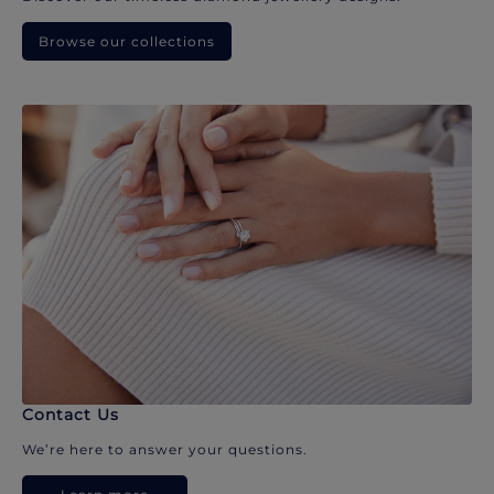
Browse our collections
Contact Us
We’re here to answer your questions.