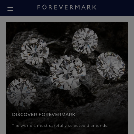
Forevermark Diamond Jewellery
Forevermark Diamond Jeweller
DISCOVER FOREVERMARK
The world’s most carefully selected diamonds.