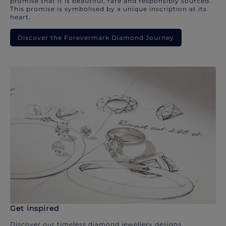
promise that it is beautiful, rare and responsibly sourced.
This promise is symbolised by a unique inscription at its
heart.
Discover the Forevermark Diamond Journey
Get inspired
Discover our timeless diamond jewellery designs.