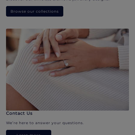
Browse our collections
Contact Us
We’re here to answer your questions.