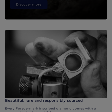
Discover more
Beautiful, rare and responsibly sourced
Every Forevermark inscribed diamond comes with a