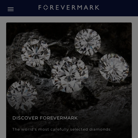
Forevermark Diamond Jewellery
Forevermark Diamond Jeweller
DISCOVER FOREVERMARK
The world’s most carefully selected diamonds.