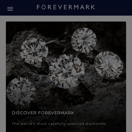
Forevermark Diamond Jewellery
Forevermark Diamond Jeweller
DISCOVER FOREVERMARK
The world’s most carefully selected diamonds.