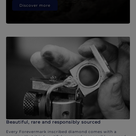
Discover more
Beautiful, rare and responsibly sourced
Every Forevermark inscribed diamond comes with a