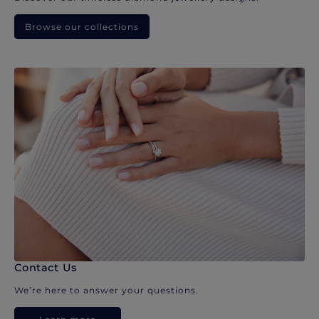
Browse our collections
Contact Us
We’re here to answer your questions.