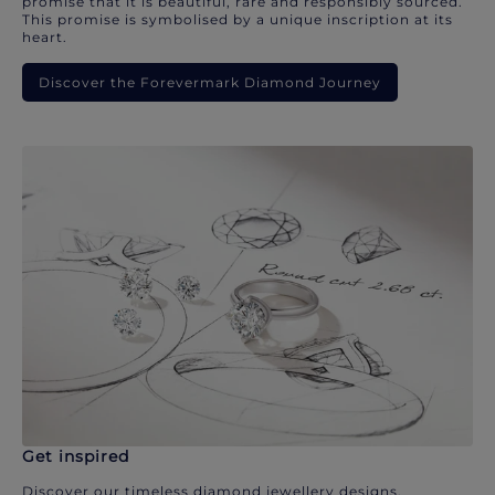
promise that it is beautiful, rare and responsibly sourced.
This promise is symbolised by a unique inscription at its
heart.
Discover the Forevermark Diamond Journey
Get inspired
Discover our timeless diamond jewellery designs.