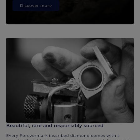
Discover more
Beautiful, rare and responsibly sourced
Every Forevermark inscribed diamond comes with a