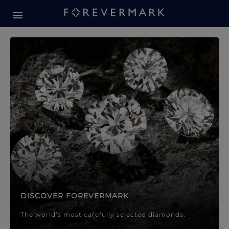
Forevermark Diamond Jewellery
Forevermark Diamond Jeweller
DISCOVER FOREVERMARK
The world’s most carefully selected diamonds.