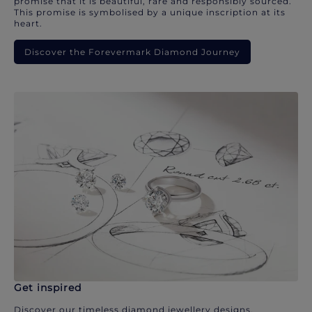
promise that it is beautiful, rare and responsibly sourced.
This promise is symbolised by a unique inscription at its
heart.
Discover the Forevermark Diamond Journey
Get inspired
Discover our timeless diamond jewellery designs.