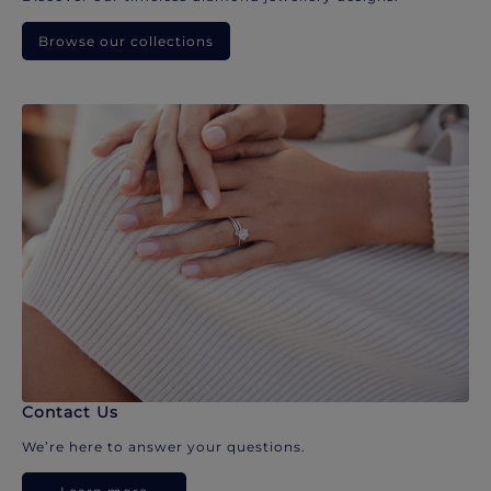
Browse our collections
Contact Us
We’re here to answer your questions.