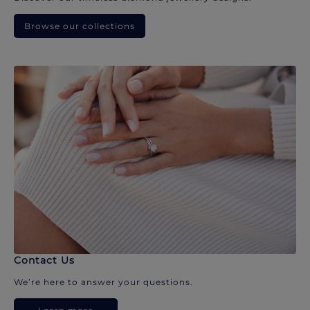
Browse our collections
Contact Us
We’re here to answer your questions.