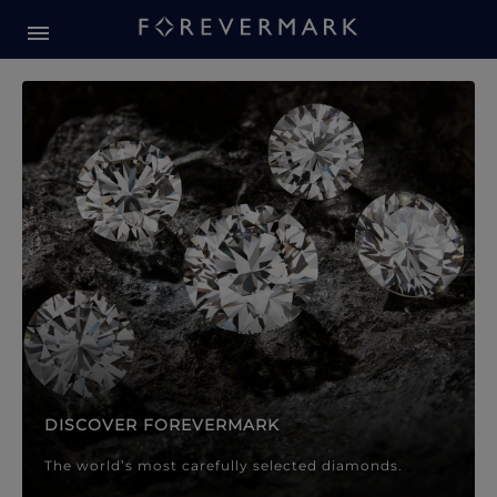
Forevermark Diamond Jewellery
Forevermark Diamond Jeweller
DISCOVER FOREVERMARK
The world’s most carefully selected diamonds.