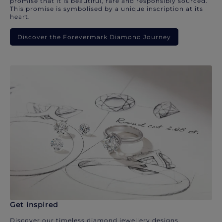
promise that it is beautiful, rare and responsibly sourced.
This promise is symbolised by a unique inscription at its
heart.
Discover the Forevermark Diamond Journey
Get inspired
Discover our timeless diamond jewellery designs.