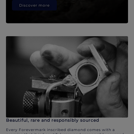
Discover more
Beautiful, rare and responsibly sourced
Every Forevermark inscribed diamond comes with a